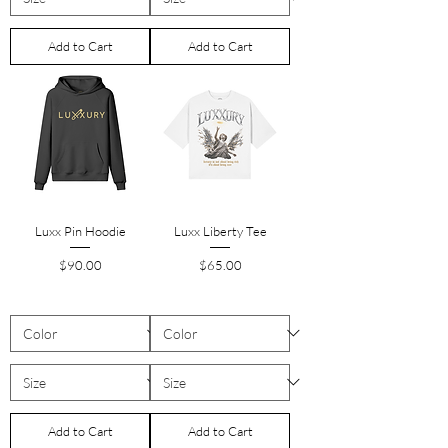
Add to Cart
Add to Cart
Luxx Pin Hoodie
Luxx Liberty Tee
Price
Price
$90.00
$65.00
Add to Cart
Add to Cart