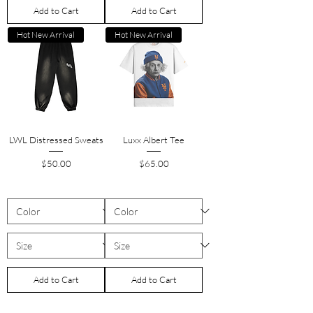
Add to Cart
Add to Cart
Hot New Arrival
Hot New Arrival
LWL Distressed Sweats
Luxx Albert Tee
Price
Price
$50.00
$65.00
Add to Cart
Add to Cart