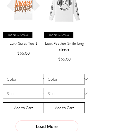
Hot New Arrival
Hot New Arrival
Luxx Spray Tee 1
Luxx Feather Smile long
sleeve
Price
$65.00
Price
$65.00
Add to Cart
Add to Cart
Load More