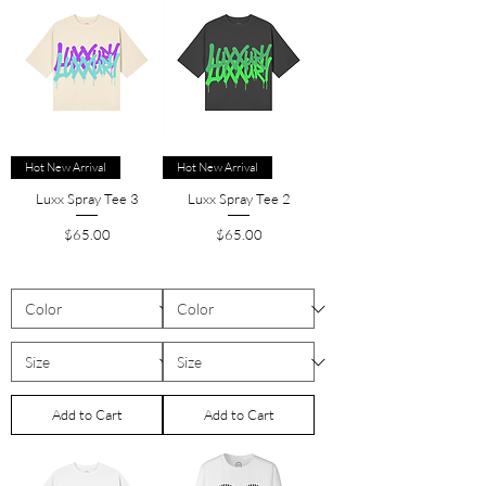
Hot New Arrival
Hot New Arrival
Luxx Spray Tee 3
Luxx Spray Tee 2
Price
Price
$65.00
$65.00
Add to Cart
Add to Cart