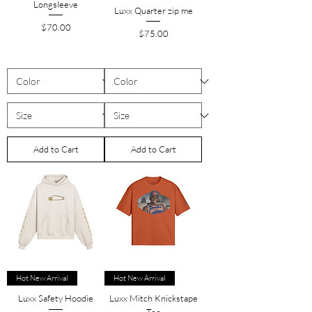
Longsleeve
Luxx Quarter zip me
Price
$70.00
Price
$75.00
Add to Cart
Add to Cart
Hot New Arrival
Hot New Arrival
Luxx Safety Hoodie
Luxx Mitch Knickstape