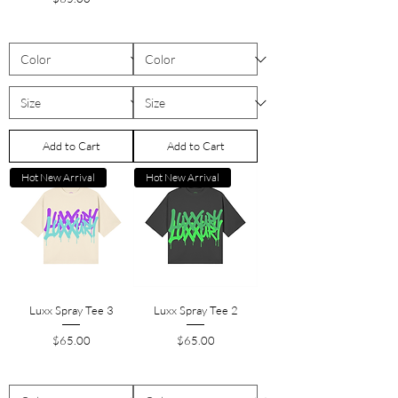
Add to Cart
Add to Cart
Hot New Arrival
Hot New Arrival
Luxx Spray Tee 3
Luxx Spray Tee 2
Price
Price
$65.00
$65.00