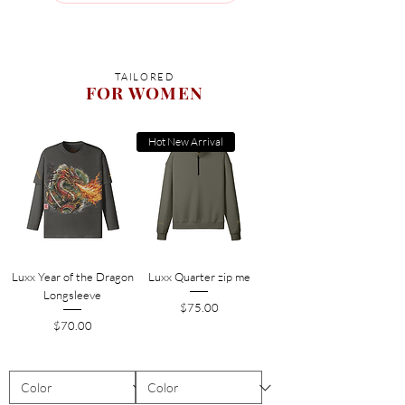
TAILORED
FOR WOMEN
Hot New Arrival
Luxx Year of the Dragon
Luxx Quarter zip me
Longsleeve
Price
$75.00
Price
$70.00