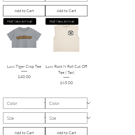
Add to Cart
Add to Cart
Hot New Arrival
Hot New Arrival
Luxx Tiger Crop Tee
Luxx Rock N Roll Cut Off
Tee ( Tan)
Price
$40.00
Price
$65.00
Add to Cart
Add to Cart