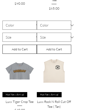
Tee
Price
$90.00
Price
$65.00
Add to Cart
Add to Cart
Hot New Arrival
Hot New Arrival
Luxx Tiger Crop Tee
Luxx Rock N Roll Cut Off
Tee ( Tan)
Price