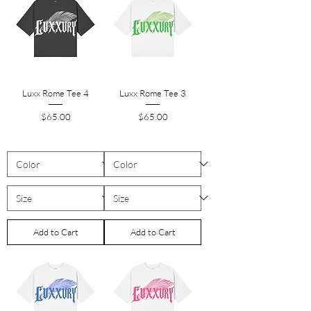
Luxx Rome Tee 4
Luxx Rome Tee 3
Price
Price
$65.00
$65.00
Add to Cart
Add to Cart