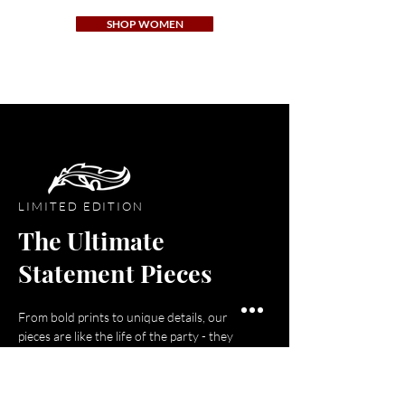
SHOP WOMEN
LIMITED EDITION
The Ultimate
Statement Pieces
From bold prints to unique details, our
pieces are like the life of the party - they
stand out, make a statement, and leave
everyone feeling confident and stylish!