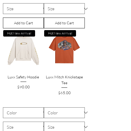
Add to Cart
Add to Cart
Hot New Arrival
Hot New Arrival
Luxx Safety Hoodie
Luxx Mitch Knickstape
Tee
Price
$90.00
Price
$65.00