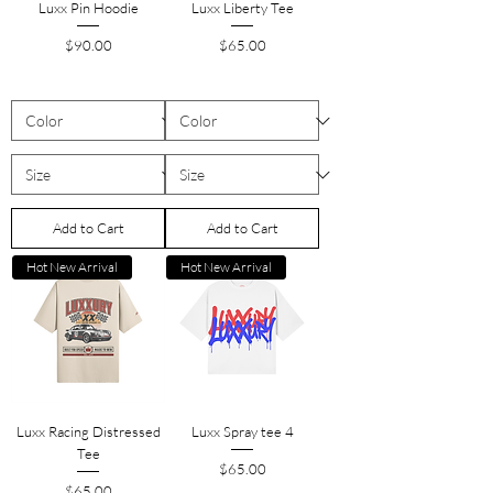
Luxx Pin Hoodie
Luxx Liberty Tee
Price
Price
$90.00
$65.00
Add to Cart
Add to Cart
Hot New Arrival
Hot New Arrival
Luxx Racing Distressed
Luxx Spray tee 4
Tee
Price
$65.00
Price
$65.00