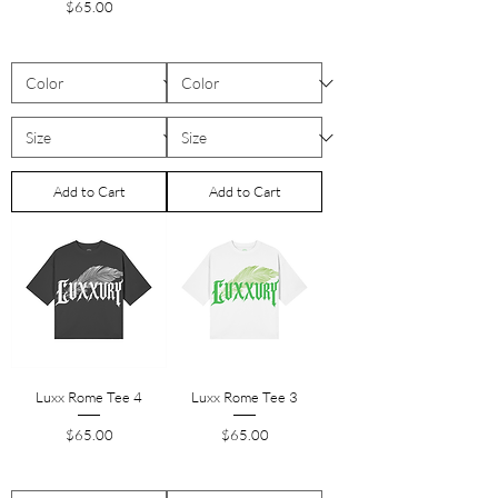
Price
$65.00
Add to Cart
Add to Cart
Luxx Rome Tee 4
Luxx Rome Tee 3
Price
Price
$65.00
$65.00