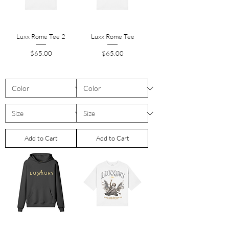
Luxx Rome Tee 2
Luxx Rome Tee
Price
Price
$65.00
$65.00
Add to Cart
Add to Cart