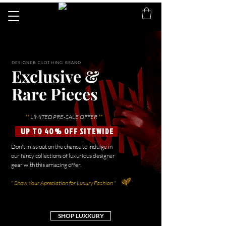
DESIGNER CLOTHING BRAND
Exclusive &
Rare Pieces
**
LIMITED PRE-SALE OFFER
**
UP TO 40% OFF SITEWIDE
Don't miss out on the chance to indulge in
our fancy collections of luxurious designer
gear with this amazing offer.
" Show Your Apreciation for Luxury Fashion "
SHOP LUXXURY