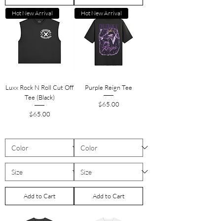
Hot New Arrival
Hot New Arrival
Luxx Rock N Roll Cut Off
Purple Reign Tee
Tee (Black)
Price
$65.00
Price
$65.00
Add to Cart
Add to Cart