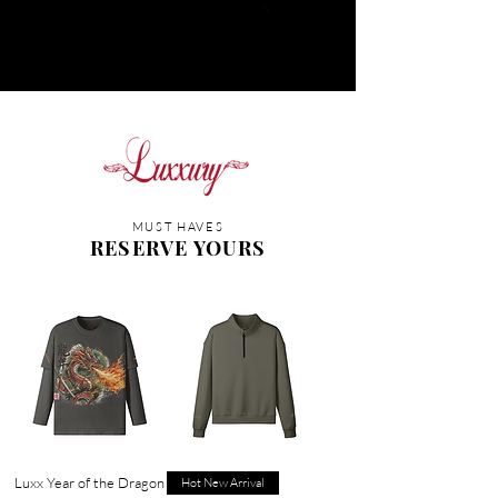
MUST HAVES
RESERVE YOURS
Luxx Year of the Dragon
Hot New Arrival