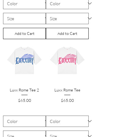
Add to Cart
Add to Cart
Luxx Rome Tee 2
Luxx Rome Tee
Price
Price
$65.00
$65.00