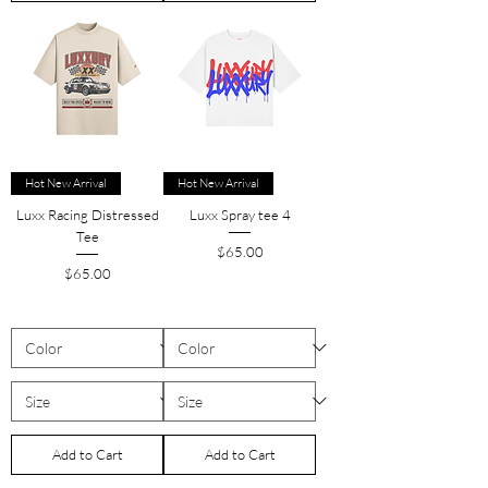
Hot New Arrival
Hot New Arrival
Luxx Racing Distressed
Luxx Spray tee 4
Tee
Price
$65.00
Price
$65.00
Add to Cart
Add to Cart