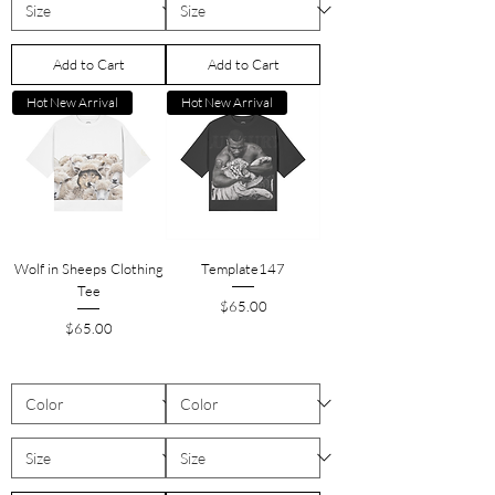
Add to Cart
Add to Cart
Hot New Arrival
Hot New Arrival
Wolf in Sheeps Clothing
Template147
Tee
Price
$65.00
Price
$65.00