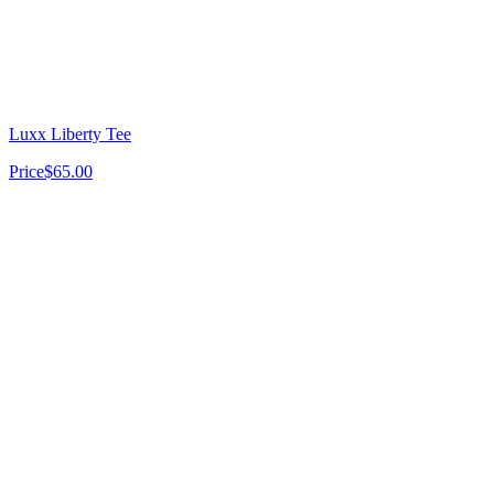
Luxx Liberty Tee
Price
$65.00