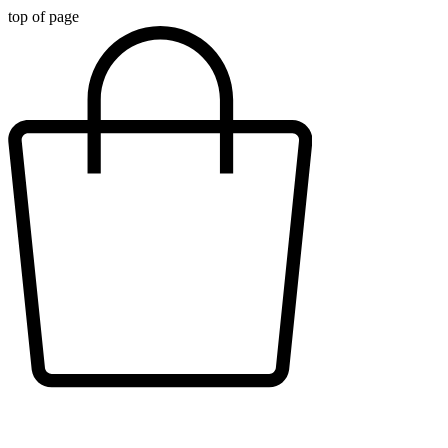
top of page