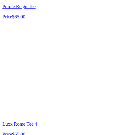
Purple Reign Tee
Price
$65.00
Luxx Rome Tee 4
Price
$65.00