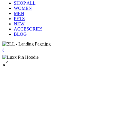
SHOP ALL
WOMEN
MEN
PETS
NEW
ACCESORIES
BLOG