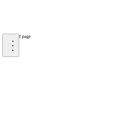
bottom of page