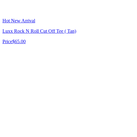
Hot New Arrival
Luxx Rock N Roll Cut Off Tee ( Tan)
Price
$65.00