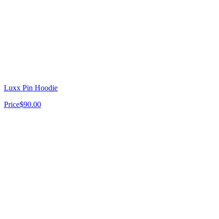
Luxx Pin Hoodie
Price
$90.00