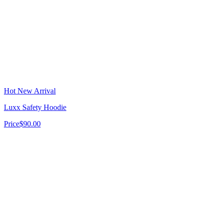
Hot New Arrival
Luxx Safety Hoodie
Price
$90.00