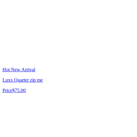
Hot New Arrival
Luxx Quarter zip me
Price
$75.00