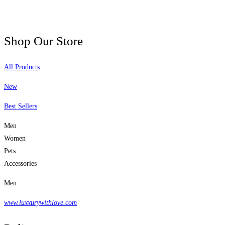
Shop Our Store
All Products
New
Best Sellers
Men
Women
Pets
Accessories
Men
www.luxxurywithlove.com