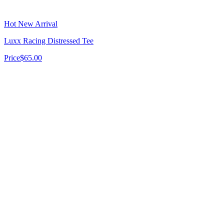
Hot New Arrival
Luxx Racing Distressed Tee
Price
$65.00