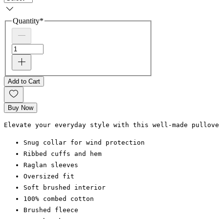
Quantity
*
Add to Cart
Buy Now
Elevate your everyday style with this well-made pullov
Snug collar for wind protection
Ribbed cuffs and hem
Raglan sleeves
Oversized fit
Soft brushed interior
100% combed cotton
Brushed fleece