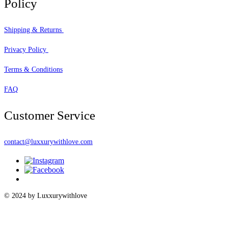
Policy
Shipping & Returns
Privacy Policy
Terms & Conditions
FAQ
Customer Service
contact@luxxurywithlove.com
© 2024 by Luxxurywithlove