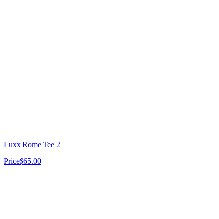
Luxx Rome Tee 2
Price
$65.00