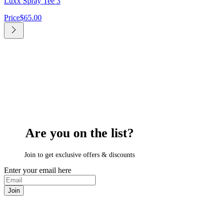
Luxx Spray Tee 3
Price
$65.00
Are you on
the list?
Join to get exclusive offers & discounts
Enter your email here
Join