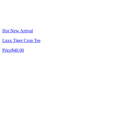
Hot New Arrival
Luxx Tiger Crop Tee
Price
$40.00