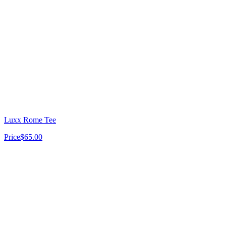
Luxx Rome Tee
Price
$65.00