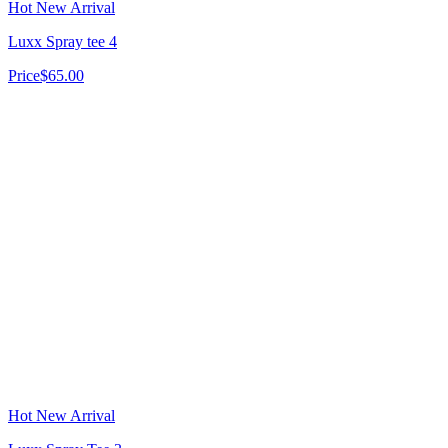
Hot New Arrival
Luxx Spray tee 4
Price
$65.00
Hot New Arrival