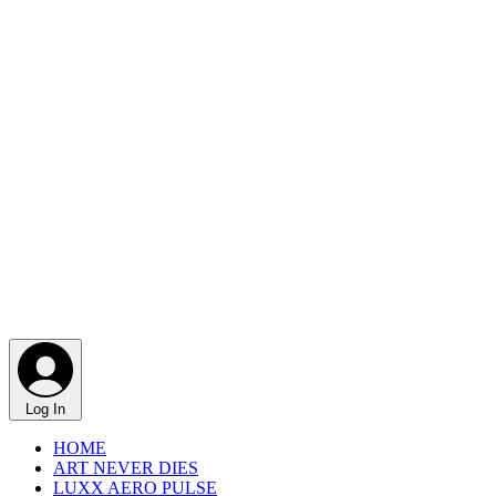
Log In
HOME
ART NEVER DIES
LUXX AERO PULSE