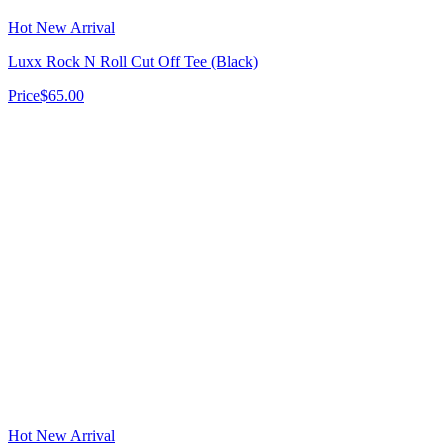
Hot New Arrival
Luxx Rock N Roll Cut Off Tee (Black)
Price
$65.00
Hot New Arrival