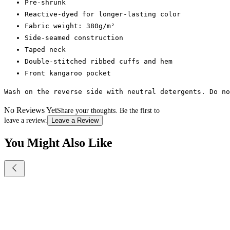
Pre-shrunk
Reactive-dyed for longer-lasting color
Fabric weight: 380g/m²
Side-seamed construction
Taped neck
Double-stitched ribbed cuffs and hem
Front kangaroo pocket
Wash on the reverse side with neutral detergents. Do n
No Reviews Yet
Share your thoughts. Be the first to
leave a review.
Leave a Review
You Might Also Like