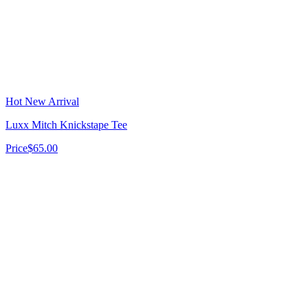
Hot New Arrival
Luxx Mitch Knickstape Tee
Price
$65.00