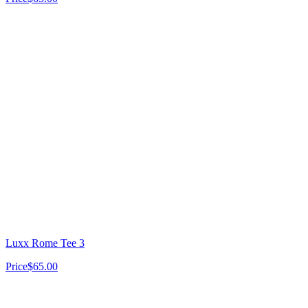
Luxx Rome Tee 3
Price
$65.00