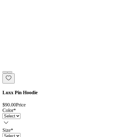
Luxx Pin Hoodie
$90.00
Price
Color
*
Size
*