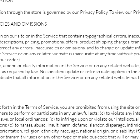
MATION
on through the store is governed by our Privacy Policy. To view our Priv
ACIES AND OMISSIONS
 on our site or in the Service that contains typographical errors, inacc
escriptions, pricing, promotions, offers, product shipping charges, tran
correct any errors, inaccuracies or omissions, and to change or update i
e Service or on any related website is inaccurate at any time without pri
our order).
 amend or clarify information in the Service or on any related website,
t as required by law. No specified update or refresh date applied in the 
dicate that all information in the Service or on any related website has
t forth in the Terms of Service, you are prohibited from using the site or 
hers to perform or participate in any unlawful acts; (c) to violate any int
 laws, or local ordinances; (d) to infringe upon or violate our intellectual
ers; (e) to harass, abuse, insult, harm, defame, slander, disparage, intimi
entation, religion, ethnicity, race, age, national origin, or disability; (f
or transmit viruses or any other type of malicious code that will or may