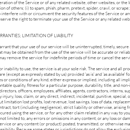
peration of the Service or of any related website, other websites, or the I
on of others; (i) to spam, phish, pharm, pretext, spider, crawl, or scrape; 
 interfere with or circumvent the security features of the Service or an
serve the right to terminate your use of the Service or any related webs
RRANTIES; LIMITATION OF LIABILITY
rant that your use of our service will be uninterrupted, timely, secure 
t may be obtained from the use of the service will be accurate or reliab
ay remove the service for indefinite periods of time or cancel the servi
r inability to use, the service is at your sole risk. The service and all pr
e (except as expressly stated by us) provided 'as is' and 'as available' fo
 or conditions of any kind, either express or implied, including all imp
able quality, fitness for a particular purpose, durability, title, and non
irectors, officers, employees, affiliates, agents, contractors, interns, su
 injury, loss, claim, or any direct, indirect, incidental, punitive, special,
 limitation lost profits, lost revenue, lost savings, loss of data, replace
ract, tort (including negligence), strict liability or otherwise, arising 
cured using the service, or for any other claim related in any way to you
 not limited to, any errors or omissions in any content, or any loss or da
 service or any content (or product) posted, transmitted, or otherwise ma
ossibility. Because some states or jurisdictions do not allow the exclusio