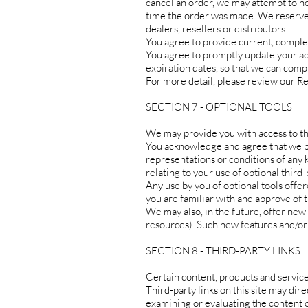
cancel an order, we may attempt to no
time the order was made. We reserve t
dealers, resellers or distributors.
You agree to provide current, comple
You agree to promptly update your ac
expiration dates, so that we can comp
For more detail, please review our Re
SECTION 7 - OPTIONAL TOOLS
We may provide you with access to th
You acknowledge and agree that we pro
representations or conditions of any 
relating to your use of optional third-
Any use by you of optional tools offer
you are familiar with and approve of 
We may also, in the future, offer new
resources). Such new features and/or 
SECTION 8 - THIRD-PARTY LINKS
Certain content, products and service
Third-party links on this site may dire
examining or evaluating the content or