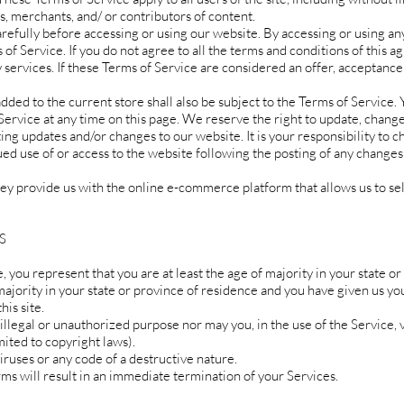
, merchants, and/ or contributors of content.
efully before accessing or using our website. By accessing or using any 
of Service. If you do not agree to all the terms and conditions of this 
 services. If these Terms of Service are considered an offer, acceptance
dded to the current store shall also be subject to the Terms of Service.
Service at any time on this page. We reserve the right to update, chang
ing updates and/or changes to our website. It is your responsibility to c
ued use of or access to the website following the posting of any changes
hey provide us with the online e-commerce platform that allows us to se
S
 you represent that you are at least the age of majority in your state or
majority in your state or province of residence and you have given us yo
is site.
llegal or unauthorized purpose nor may you, in the use of the Service, v
mited to copyright laws).
ruses or any code of a destructive nature.
rms will result in an immediate termination of your Services.