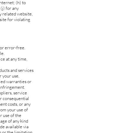
nternet; (h) to
(j) for any
y related website,
ite for violating
or error-free.
le.
ce at any time,
oducts and services
r your use,
lied warranties or
-infringement.
ppliers, service
 or consequential
ment costs, or any
from your use of
r use of the
mage of any kind
de available via
n or the limitation