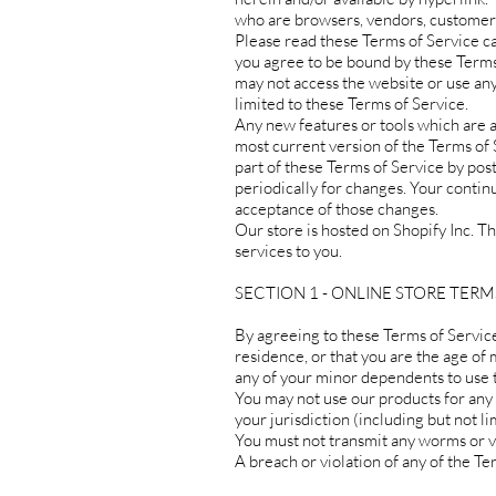
who are browsers, vendors, customers
Please read these Terms of Service car
you agree to be bound by these Terms 
may not access the website or use any
limited to these Terms of Service.
Any new features or tools which are a
most current version of the Terms of 
part of these Terms of Service by post
periodically for changes. Your contin
acceptance of those changes.
Our store is hosted on Shopify Inc. T
services to you.
SECTION 1 - ONLINE STORE TERM
By agreeing to these Terms of Service,
residence, or that you are the age of 
any of your minor dependents to use th
You may not use our products for any i
your jurisdiction (including but not li
You must not transmit any worms or vi
A breach or violation of any of the Te