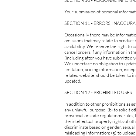
SECTION 10 - PERSONAL INFOR
Your submission of personal informati
SECTION 11 - ERRORS, INACCUR
Occasionally there may be information
omissions that may relate to product d
availability. We reserve the right to 
cancel orders if any information in th
(including after you have submitted y
We undertake no obligation to update,
limitation, pricing information, excep
related website, should be taken to in
updated.
SECTION 12 - PROHIBITED USES
In addition to other prohibitions as se
any unlawful purpose; (b) to solicit ot
provincial or state regulations, rules,
the intellectual property rights of oth
discriminate based on gender, sexual ori
misleading information; (g) to upload 