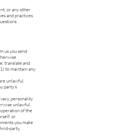
nt, or any other
ies and practices
questions
rom us you send
otherwise
te, translate and
1) to maintain any
are unlawful,
y party’s
ivacy, personality
erwise unlawful,
 operation of the
self, or
comments you make
hird-party.