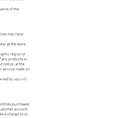
uance of the
vices may have
ear at the store.
raphic region or
of any products or
t notice, at the
 or service made on
ained by you will
antities purchased
customer account,
ake a change to or