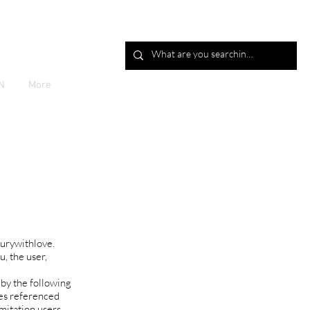
Log In
N
More
xurywithlove.
u, the user,
 by the following
ies referenced
imitation users