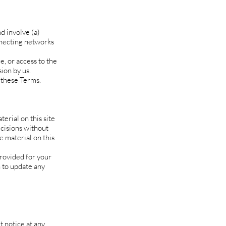
d involve (a)
nnecting networks
e, or access to the
ion by us.
 these Terms.
erial on this site
ecisions without
 material on this
provided for your
n to update any
t notice at any