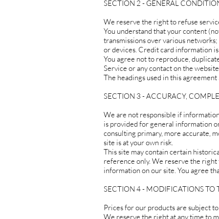
SECTION 2 - GENERAL CONDITIO
We reserve the right to refuse servic
You understand that your content (not
transmissions over various networks;
or devices. Credit card information i
You agree not to reproduce, duplicate, 
Service or any contact on the website
The headings used in this agreement a
SECTION 3 - ACCURACY, COMPL
We are not responsible if information 
is provided for general information o
consulting primary, more accurate, m
site is at your own risk.
This site may contain certain historica
reference only. We reserve the right t
information on our site. You agree that
SECTION 4 - MODIFICATIONS TO 
Prices for our products are subject t
We reserve the right at any time to m