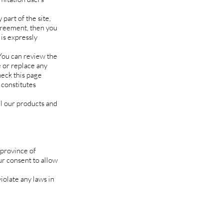
part of the site,
agreement, then you
 is expressly
 You can review the
e or replace any
heck this page
 constitutes
ll our products and
 province of
ur consent to allow
iolate any laws in