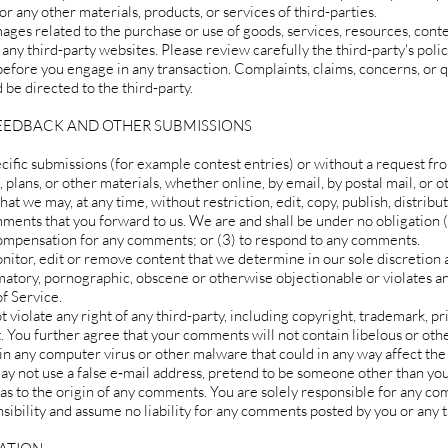
or any other materials, products, or services of third-parties.
ages related to the purchase or use of goods, services, resources, conte
any third-party websites. Please review carefully the third-party's polic
fore you engage in any transaction. Complaints, claims, concerns, or 
 be directed to the third-party.
FEEDBACK AND OTHER SUBMISSIONS
pecific submissions (for example contest entries) or without a request f
, plans, or other materials, whether online, by email, by postal mail, or 
hat we may, at any time, without restriction, edit, copy, publish, distribu
ents that you forward to us. We are and shall be under no obligation (
compensation for any comments; or (3) to respond to any comments.
nitor, edit or remove content that we determine in our sole discretion 
amatory, pornographic, obscene or otherwise objectionable or violates an
f Service.
violate any right of any third-party, including copyright, trademark, pr
t. You further agree that your comments will not contain libelous or oth
in any computer virus or other malware that could in any way affect the
ay not use a false e‑mail address, pretend to be someone other than your
 as to the origin of any comments. You are solely responsible for any 
sibility and assume no liability for any comments posted by you or any t