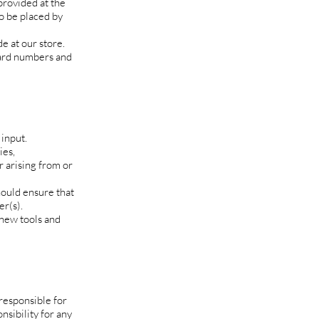
provided at the
to be placed by
e at our store.
card numbers and
input.
ies,
r arising from or
hould ensure that
er(s).
 new tools and
 responsible for
nsibility for any