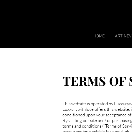
HOME
ART NEV
TERMS OF 
​This website is operated by Luxxurywi
Luxxurywithlove offers this website, in
conditioned upon your acceptance of a
By visiting our site and/ or purchasi
terms and conditions (“Terms of Servi
herein and/or available by hyperlink. 