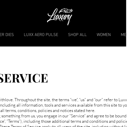
ER DIES
LUXX AERO PULSE
SHOP ALL
WOMEN
ME
SERVICE
thlove. Throughout the site, the terms “we”, “us” and “our” refer to Lux
cluding all information, tools and services available from this site to yo
ll terms, conditions, policies and notices stated here.
ng something from us, you engage in our “Service” and agree to be bound
ce”, “Terms”), including those additional terms and conditions and polic
These Terms of Service apply to all users of the site, including without l