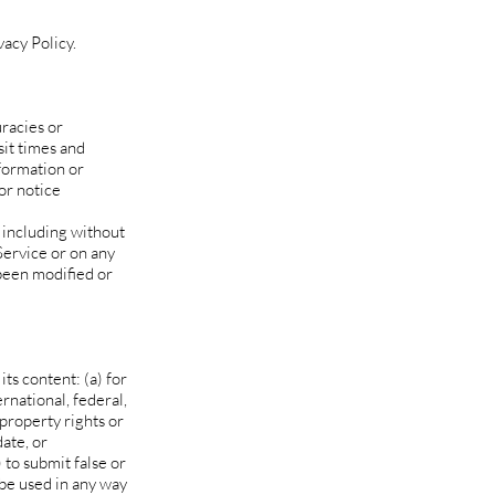
acy Policy.
uracies or
sit times and
nformation or
or notice
 including without
Service or on any
 been modified or
its content: (a) for
ernational, federal,
 property rights or
date, or
) to submit false or
 be used in any way