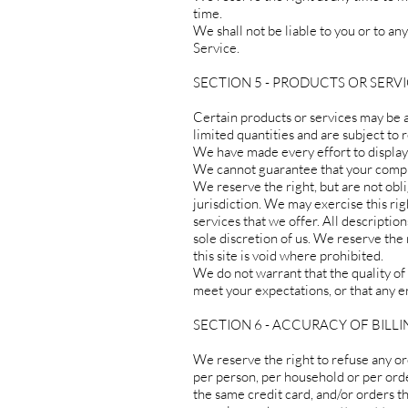
time.
We shall not be liable to you or to an
Service.
SECTION 5 - PRODUCTS OR SERVICES
Certain products or services may be 
limited quantities and are subject to
We have made every effort to display 
We cannot guarantee that your comput
We reserve the right, but are not obli
jurisdiction. We may exercise this rig
services that we offer. All descriptio
sole discretion of us. We reserve the
this site is void where prohibited.
We do not warrant that the quality of
meet your expectations, or that any er
SECTION 6 - ACCURACY OF BIL
We reserve the right to refuse any or
per person, per household or per ord
the same credit card, and/or orders t