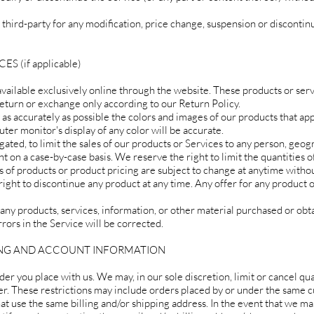
y third-party for any modification, price change, suspension or discontin
 (if applicable)
available exclusively online through the website. These products or ser
 return or exchange only according to our Return Policy.
as accurately as possible the colors and images of our products that app
er monitor's display of any color will be accurate.
gated, to limit the sales of our products or Services to any person, geog
ht on a case-by-case basis. We reserve the right to limit the quantities 
ns of products or product pricing are subject to change at anytime withou
 right to discontinue any product at any time. Any offer for any product
 any products, services, information, or other material purchased or obt
rors in the Service will be corrected.
LING AND ACCOUNT INFORMATION
der you place with us. We may, in our sole discretion, limit or cancel qu
er. These restrictions may include orders placed by or under the same 
hat use the same billing and/or shipping address. In the event that we m