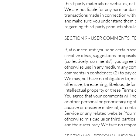
third-party materials or websites, or f
We are not liable for any harm or dam
transactions made in connection with 
and make sure you understand them be
regarding third-party products should
SECTION 9 - USER COMMENTS, 
If, at our request, you send certain s
creative ideas, suggestions, proposals
(collectively, 'comments'), you agree t
otherwise use in any medium any comm
comments in confidence; (2) to pay 
We may, but have no obligation to, mo
offensive, threatening, libelous, def
intellectual property or these Terms o
You agree that your comments will not 
or other personal or proprietary righ
abusive or obscene material, or conta
Service or any related website. You m
otherwise mislead us or third-parties
and their accuracy. We take no respon