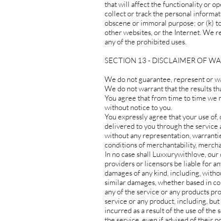
that will affect the functionality or o
collect or track the personal informati
obscene or immoral purpose; or (k) to
other websites, or the Internet. We re
any of the prohibited uses.
SECTION 13 - DISCLAIMER OF WA
We do not guarantee, represent or war
We do not warrant that the results tha
You agree that from time to time we m
without notice to you.
You expressly agree that your use of, o
delivered to you through the service ar
without any representation, warranties
conditions of merchantability, merchant
In no case shall Luxxurywithlove, our d
providers or licensors be liable for any
damages of any kind, including, without
similar damages, whether based in cont
any of the service or any products pro
service or any product, including, but
incurred as a result of the use of the
the service, even if advised of their p