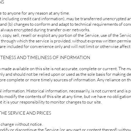
NS
e to anyone for any reason at any time.
 including credit card information), may be transferred unencrypted an
 and (b) changes to conform and adapt to technical requirements of co
s always encrypted during transfer over networks.
copy, sell, resell or exploit any portion of the Service, use of the Servic
 through which the service is provided, without express written permiss
re included for convenience only and will not limit or otherwise affect
ETENESS AND TIMELINESS OF INFORMATION
made available on this site is not accurate, complete or current. The mat
nly and should not be relied upon or used as the sole basis for making d
ore complete or more timely sources of information. Any reliance on the
l information. Historical information, necessarily, is not current and is 
o modify the contents of this site at any time, but we have no obligatio
 it is your responsibility to monitor changes to our site.
THE SERVICE AND PRICES
o change without notice.
odify or discontinue the Service (or any part or content thereof) withou