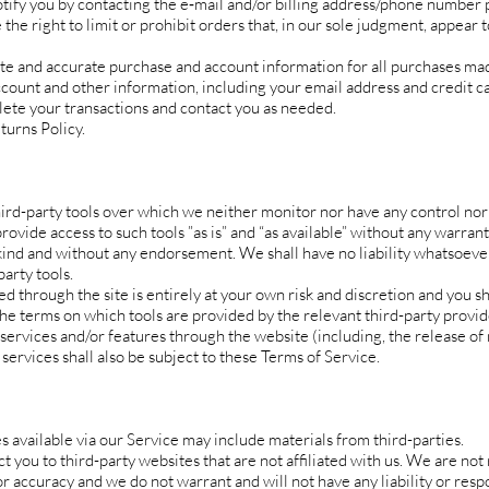
tify you by contacting the e‑mail and/or billing address/phone number 
he right to limit or prohibit orders that, in our sole judgment, appear 
te and accurate purchase and account information for all purchases mad
count and other information, including your email address and credit 
lete your transactions and contact you as needed.
turns Policy.
ird-party tools over which we neither monitor nor have any control nor 
vide access to such tools ”as is” and “as available” without any warrant
kind and without any endorsement. We shall have no liability whatsoeve
party tools.
ed through the site is entirely at your own risk and discretion and you s
the terms on which tools are provided by the relevant third-party provid
 services and/or features through the website (including, the release of
services shall also be subject to these Terms of Service.
s available via our Service may include materials from third-parties.
ct you to third-party websites that are not affiliated with us. We are not
 accuracy and we do not warrant and will not have any liability or respo