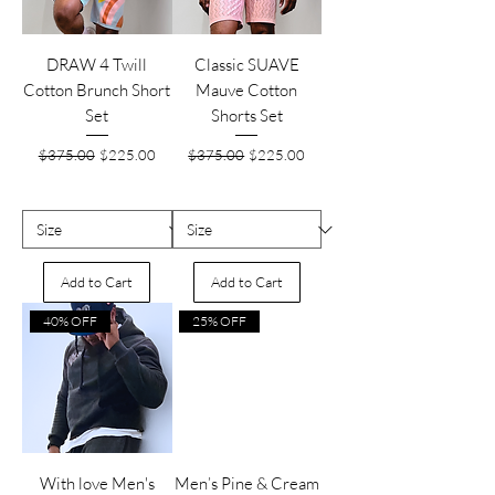
DRAW 4 Twill
Classic SUAVE
Cotton Brunch Short
Mauve Cotton
Set
Shorts Set
Regular Price
Sale Price
Regular Price
Sale Price
$375.00
$225.00
$375.00
$225.00
Add to Cart
Add to Cart
40% OFF
25% OFF
With love Men's
Men’s Pine & Cream