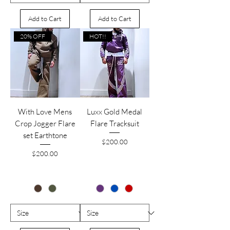
Add to Cart
Add to Cart
20% OFF
HOT!!
With Love Mens
Luxx Gold Medal
Crop Jogger Flare
Flare Tracksuit
set Earthtone
Price
$200.00
Price
$200.00