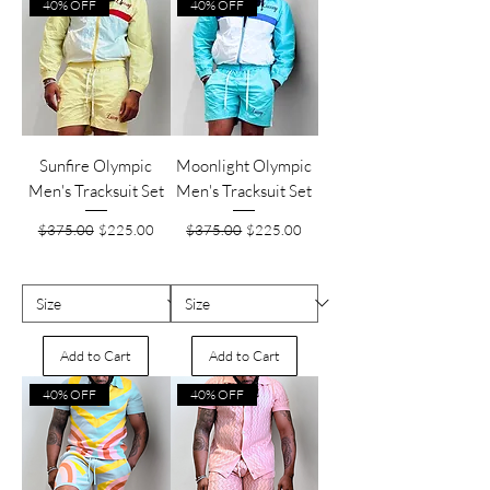
40% OFF
40% OFF
Sunfire Olympic
Moonlight Olympic
Men's Tracksuit Set
Men's Tracksuit Set
Regular Price
Sale Price
Regular Price
Sale Price
$375.00
$225.00
$375.00
$225.00
Add to Cart
Add to Cart
40% OFF
40% OFF