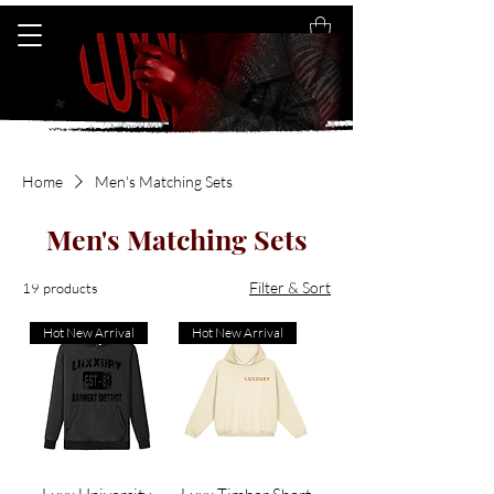
Home
Men's Matching Sets
Men's Matching Sets
Filter & Sort
19 products
Hot New Arrival
Hot New Arrival