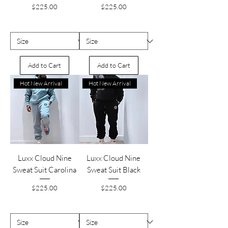
Price
Price
$225.00
$225.00
Add to Cart
Add to Cart
Hot New Arrival
Hot New Arrival
Luxx Cloud Nine
Luxx Cloud Nine
Sweat Suit Carolina
Sweat Suit Black
Price
Price
$225.00
$225.00