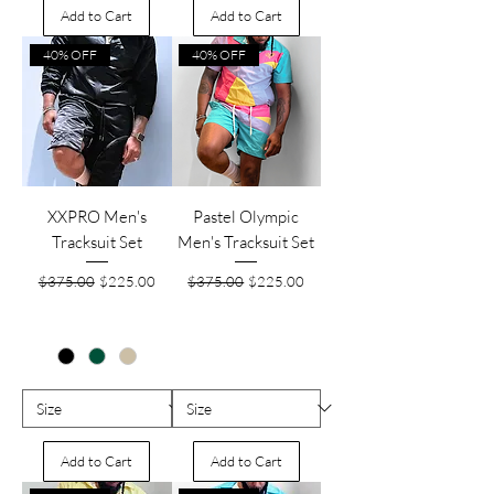
Add to Cart
Add to Cart
40% OFF
40% OFF
XXPRO Men's
Pastel Olympic
Tracksuit Set
Men's Tracksuit Set
Regular Price
Sale Price
Regular Price
Sale Price
$375.00
$225.00
$375.00
$225.00
Add to Cart
Add to Cart