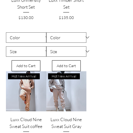
Luxx University
Luxx Timber Short
Short Set
Set
Price
Price
$130.00
$135.00
Add to Cart
Add to Cart
Hot New Arrival
Hot New Arrival
Luxx Cloud Nine
Luxx Cloud Nine
Sweat Suit coffee
Sweat Suit Gray