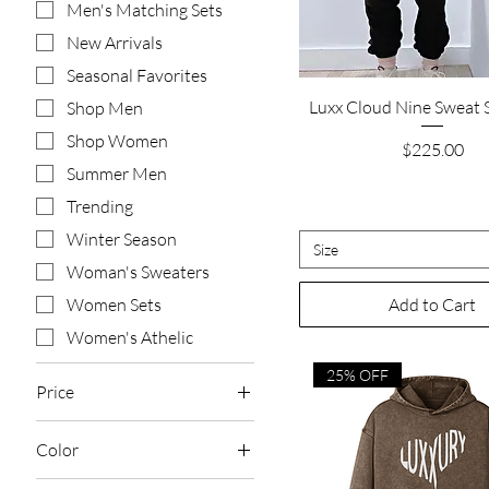
Men's Matching Sets
New Arrivals
Seasonal Favorites
Quick View
Luxx Cloud Nine Sweat S
Shop Men
Shop Women
Price
$225.00
Summer Men
Trending
Winter Season
Size
Woman's Sweaters
Add to Cart
Women Sets
Women's Athelic
25% OFF
Price
Color
$67
$225