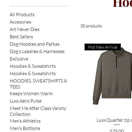
Hoo
All Products
Accesories
30 products
Art Never Dies
Best Sellers
Dog Hoodies and Parkas
Hot New Arrival
Dog’s Leashes & Harnesses
Exclusive
Hoodies & Sweatshirts
Hoodies & Sweatshirts
HOODIES, SWEATSHIRTS &
TEES
Keeps Women Warm
Luxx Aero Pulse
Meet Me After Class Varsity
Collection
Quick View
Luxx Quarter zip
Men’s Athletics
Men’s Bottoms
Price
$75.00