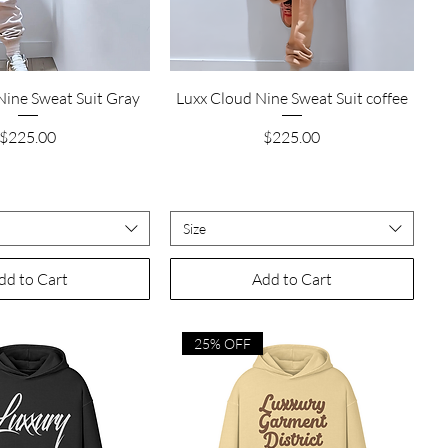
Quick View
Quick View
Nine Sweat Suit Gray
Luxx Cloud Nine Sweat Suit coffee
Price
Price
$225.00
$225.00
Size
dd to Cart
Add to Cart
25% OFF