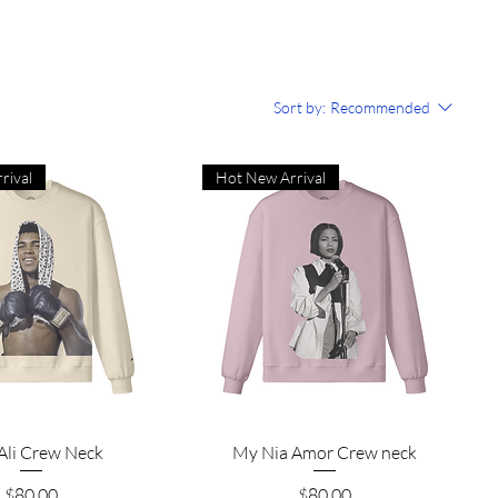
Sort by:
Recommended
rival
Hot New Arrival
Quick View
Quick View
Ali Crew Neck
My Nia Amor Crew neck
Price
Price
$80.00
$80.00