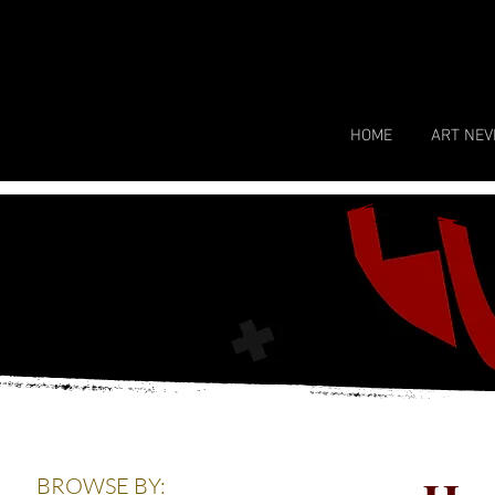
HOME
ART NEV
BROWSE BY: