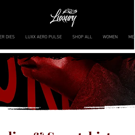
ER DIES
LUXX AERO PULSE
SHOP ALL
WOMEN
ME