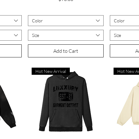
Color
Color
Size
Size
Add to Cart
A
Hot New Arrival
Hot New Ar