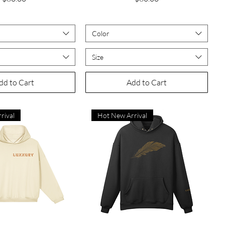
Color
Size
dd to Cart
Add to Cart
rival
Hot New Arrival