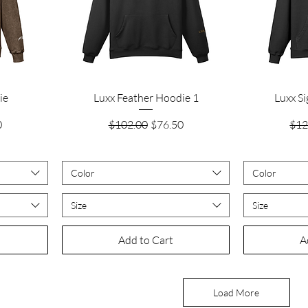
Quick View
ie
Luxx Feather Hoodie 1
Luxx S
rice
Regular Price
Sale Price
Reg
0
$102.00
$76.50
$12
Color
Color
Size
Size
Add to Cart
A
Load More