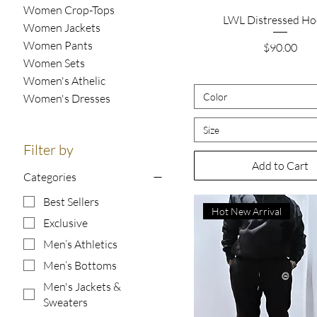
Women Crop-Tops
Quick View
LWL Distressed Ho
Women Jackets
Women Pants
Price
$90.00
Women Sets
Women's Athelic
Color
Women's Dresses
Size
Filter by
Add to Cart
Categories
Best Sellers
Hot New Arrival
Exclusive
Men’s Athletics
Men’s Bottoms
Men's Jackets &
Sweaters