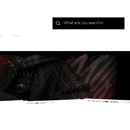
Log In
N
More