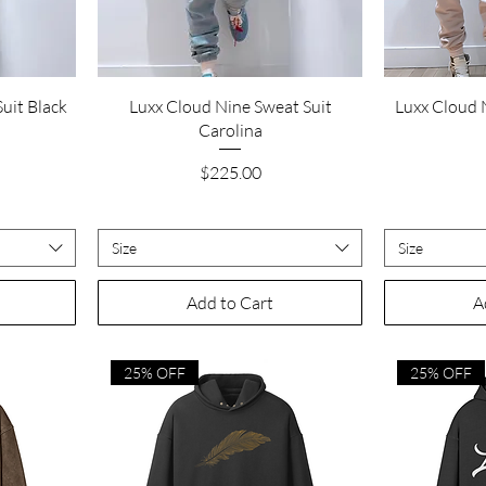
Quick View
uit Black
Luxx Cloud Nine Sweat Suit
Luxx Cloud 
Carolina
Price
$225.00
Size
Size
Add to Cart
A
25% OFF
25% OFF