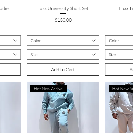
Quick View
odie
Luxx University Short Set
Luxx T
Price
$130.00
Color
Color
Size
Size
Add to Cart
A
Hot New Arrival
Hot New Ar