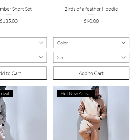
Quick View
Quick View
imber Short Set
Birds of a feather Hoodie
Price
Price
$135.00
$90.00
Color
Size
dd to Cart
Add to Cart
rival
Hot New Arrival