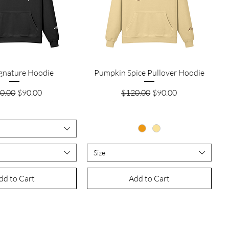
Quick View
Quick View
ignature Hoodie
Pumpkin Spice Pullover Hoodie
ular Price
Sale Price
Regular Price
Sale Price
0.00
$90.00
$120.00
$90.00
Size
dd to Cart
Add to Cart