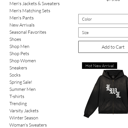
Men's Jackets & Sweaters
Men's Matching Sets
Men's Pants
Color
New Arrivals
Seasonal Favorites
Size
Shoes
Shop Men
Add to Cart
Shop Pets
Shop Women
Hot New Arrival
Sneakers
Socks
Spring Sale!
Summer Men
T-shirts
Trending
Varsity Jackets
Winter Season
Woman's Sweaters