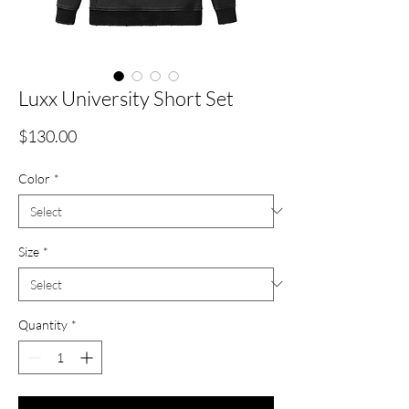
Luxx University Short Set
Price
$130.00
Color
*
Size
*
Quantity
*