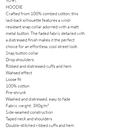
90℉).
HOODIE
Crafted from 100% combed cotton, this
laid-back silhouette features a wind-
resistant snap collar adorned with a matt
metal button. The faded fabric detailed with
a distressed finish makes it the perfect
choice for an effortless, cool street look.
Snap button collar
Drop shoulders
Ribbed and distressed cuffs and hem
Wahsed effect
Loose fit
100% cotton
Pre-shrunk
Washed and distressed, easy to fade
Fabric weight: 380g/m²
Side-seamed construction
Taped neck and shoulders
Double-stitched ribbed cuffs and hem