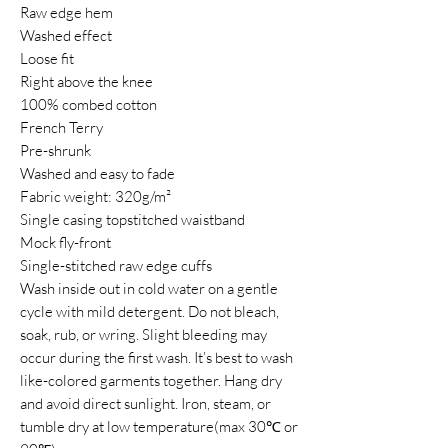
Raw edge hem
Washed effect
Loose fit
Right above the knee
100% combed cotton
French Terry
Pre-shrunk
Washed and easy to fade
Fabric weight: 320g/m²
Single casing topstitched waistband
Mock fly-front
Single-stitched raw edge cuffs
Wash inside out in cold water on a gentle
cycle with mild detergent. Do not bleach,
soak, rub, or wring. Slight bleeding may
occur during the first wash. It’s best to wash
like-colored garments together. Hang dry
and avoid direct sunlight. Iron, steam, or
tumble dry at low temperature(max 30℃ or