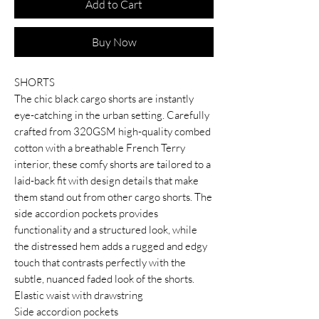
Add to Cart
Buy Now
SHORTS
The chic black cargo shorts are instantly
eye-catching in the urban setting. Carefully
crafted from 320GSM high-quality combed
cotton with a breathable French Terry
interior, these comfy shorts are tailored to a
laid-back fit with design details that make
them stand out from other cargo shorts. The
side accordion pockets provides
functionality and a structured look, while
the distressed hem adds a rugged and edgy
touch that contrasts perfectly with the
subtle, nuanced faded look of the shorts.
Elastic waist with drawstring
Side accordion pockets