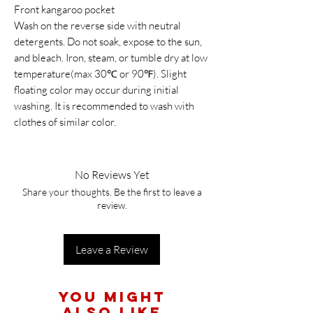
Front kangaroo pocket
Wash on the reverse side with neutral
detergents. Do not soak, expose to the sun,
and bleach. Iron, steam, or tumble dry at low
temperature(max 30℃ or 90℉). Slight
floating color may occur during initial
washing. It is recommended to wash with
clothes of similar color.
No Reviews Yet
Share your thoughts. Be the first to leave a
review.
Leave a Review
You Might
Also Like