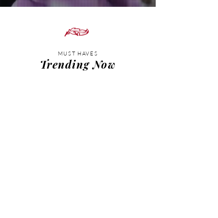
MUST HAVES
Trending Now