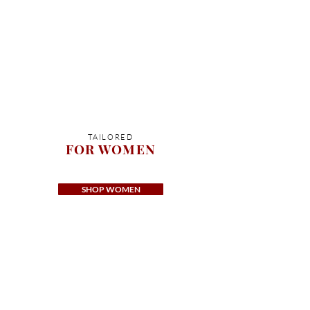
TAILORED
FOR WOMEN
SHOP WOMEN