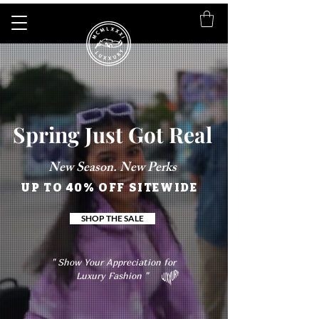
Spring Just Got Real
New Season. New Perks
UP TO 40% OFF SITEWIDE
SHOP THE SALE
" Show Your Appreciation for
Luxury Fashion "