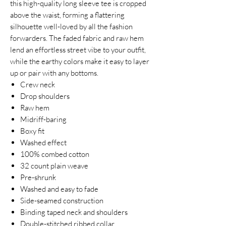
this high-quality long sleeve tee is cropped
above the waist, forming a flattering
silhouette well-loved by all the fashion
forwarders. The faded fabric and raw hem
lend an effortless street vibe to your outfit,
while the earthy colors make it easy to layer
up or pair with any bottoms.
Crew neck
Drop shoulders
Raw hem
Midriff-baring
Boxy fit
Washed effect
100% combed cotton
32 count plain weave
Pre-shrunk
Washed and easy to fade
Side-seamed construction
Binding taped neck and shoulders
Double-stitched ribbed collar