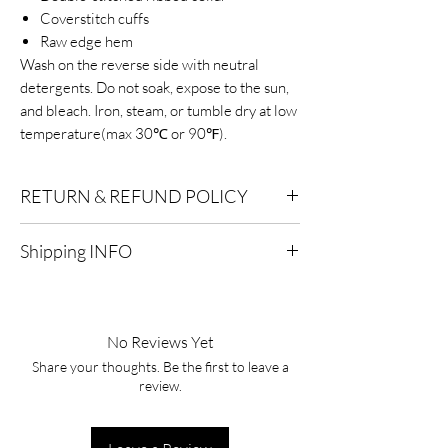
Coverstitch cuffs
Raw edge hem
Wash on the reverse side with neutral
detergents. Do not soak, expose to the sun,
and bleach. Iron, steam, or tumble dry at low
temperature(max 30℃ or 90℉).
RETURN & REFUND POLICY
Eligibility for Refunds:
We offer refunds on
Shipping INFO
products or services that are eligible for
returns. Contact our customer support for
Standard Shipping:
Delivery within 2-7
specific details.
business days after processing.
No Reviews Yet
Timeframe:
To qualify for a refund, you must
Express Shipping:
Delivery within 1-3
initiate the refund process within a specified
Share your thoughts. Be the first to leave a
business days after processing.
review.
timeframe, typically within 30 days of the
purchase date. After this period, refunds
Processing Time:
It typically takes 1-2
may not be available.
business days to process and ship your