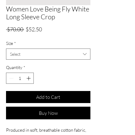
Women Love Being Fly White
Long Sleeve Crop
Regular
Sale
 $70.00 
$52.50
Price
Price
Size
*
Select
Quantity
*
Add to Cart
Buy Now
Produced in soft, breathable cotton fabric,