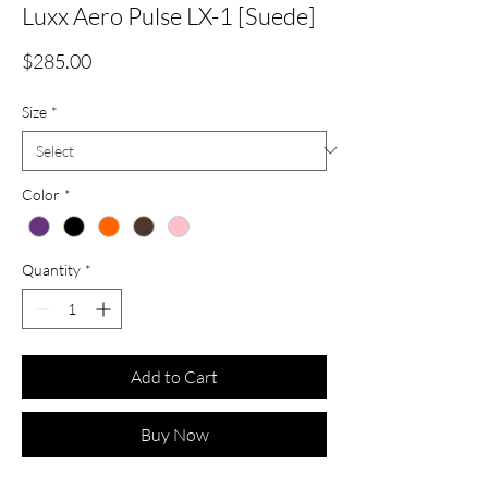
Luxx Aero Pulse LX-1 [Suede]
Price
$285.00
Size
*
Color
*
Quantity
*
Add to Cart
Buy Now