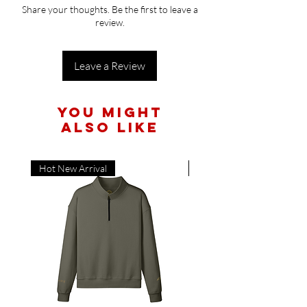
available. It will be shipped when it becomes
Share your thoughts. Be the first to leave a
available and you will first access because
review.
these are limited!
Leave a Review
You Might
Also Like
Hot New Arrival
Hot New Arrival