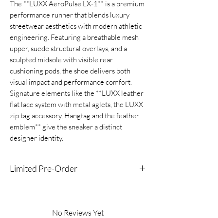
The **LUXX AeroPulse LX-1** is a premium
performance runner that blends luxury
streetwear aesthetics with modern athletic
engineering. Featuring a breathable mesh
upper, suede structural overlays, and a
sculpted midsole with visible rear
cushioning pods, the shoe delivers both
visual impact and performance comfort.
Signature elements like the **LUXX leather
flat lace system with metal aglets, the LUXX
zip tag accessory, Hangtag and the feather
emblem** give the sneaker a distinct
designer identity.
Limited Pre-Order
This product is available now for pre-order
which means you are getting early access to
lock down the shoe before it becomes
No Reviews Yet