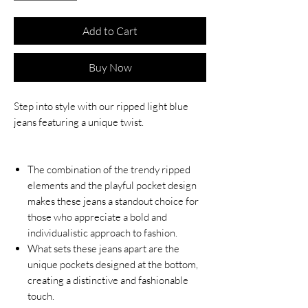
Add to Cart
Buy Now
Step into style with our ripped light blue
jeans featuring a unique twist.
The combination of the trendy ripped
elements and the playful pocket design
makes these jeans a standout choice for
those who appreciate a bold and
individualistic approach to fashion.
What sets these jeans apart are the
unique pockets designed at the bottom,
creating a distinctive and fashionable
touch.