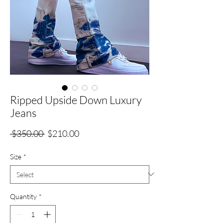
Ripped Upside Down Luxury
Jeans
Regular
Sale
 $350.00 
$210.00
Price
Price
Size
*
Quantity
*