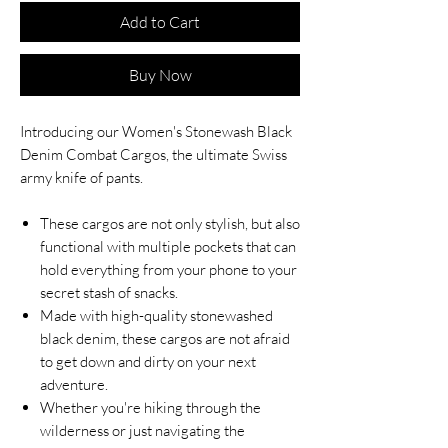
Add to Cart
Buy Now
Introducing our Women's Stonewash Black
Denim Combat Cargos, the ultimate Swiss
army knife of pants.
These cargos are not only stylish, but also
functional with multiple pockets that can
hold everything from your phone to your
secret stash of snacks.
Made with high-quality stonewashed
black denim, these cargos are not afraid
to get down and dirty on your next
adventure.
Whether you're hiking through the
wilderness or just navigating the