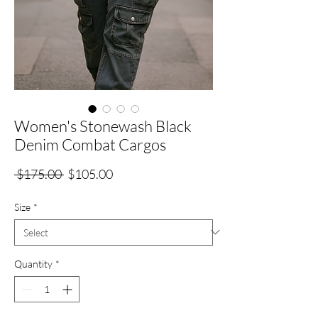
Women's Stonewash Black
Denim Combat Cargos
Regular
Sale
 $175.00 
$105.00
Price
Price
Size
*
Quantity
*