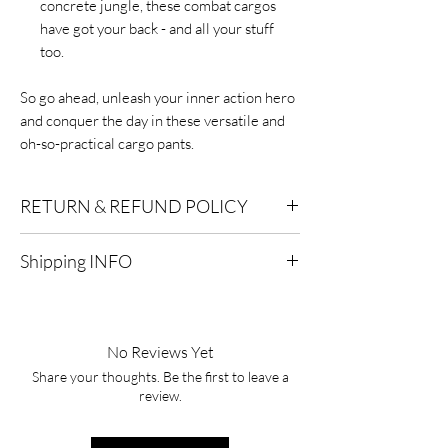
concrete jungle, these combat cargos
have got your back - and all your stuff
too.
So go ahead, unleash your inner action hero
and conquer the day in these versatile and
oh-so-practical cargo pants.
RETURN & REFUND POLICY
Eligibility for Refunds:
We offer refunds on
Shipping INFO
products or services that are eligible for
returns. Contact our customer support for
Standard Shipping:
Delivery within 2-7
specific details.
business days after processing.
No Reviews Yet
Timeframe:
To qualify for a refund, you must
Express Shipping:
Delivery within 1-3
initiate the refund process within a specified
Share your thoughts. Be the first to leave a
business days after processing.
review.
timeframe, typically within 30 days of the
purchase date. After this period, refunds
Processing Time:
It typically takes 1-2
may not be available.