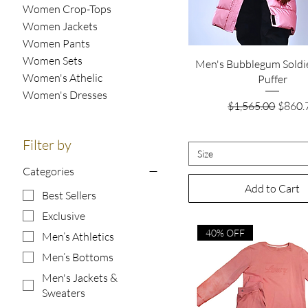
Women Crop-Tops
Women Jackets
Women Pants
Women Sets
Quick View
Men's Bubblegum Soldi
Women's Athelic
Puffer
Women's Dresses
Regular Price
Sale P
$1,565.00
$860.
Filter by
Size
Categories
Add to Cart
Best Sellers
Exclusive
40% OFF
Men’s Athletics
Men’s Bottoms
Men's Jackets &
Sweaters