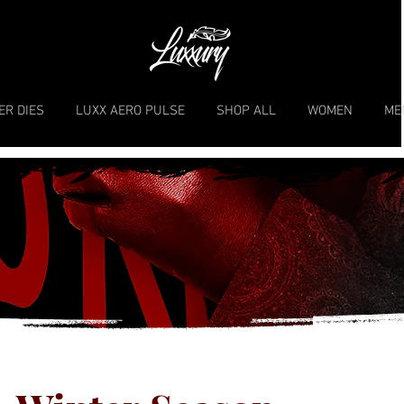
ER DIES
LUXX AERO PULSE
SHOP ALL
WOMEN
ME