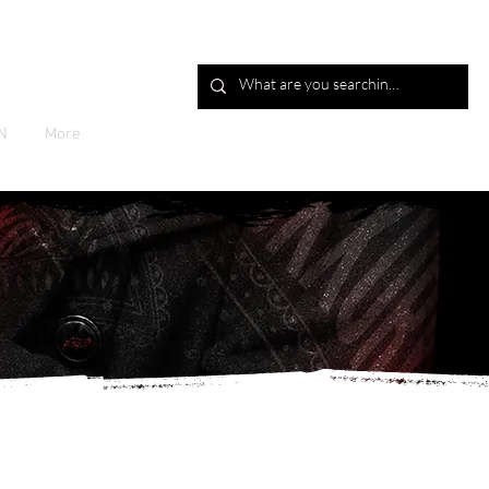
Log In
N
More