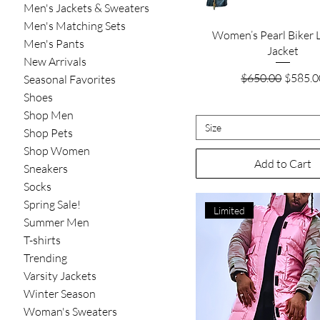
Men's Jackets & Sweaters
Men's Matching Sets
Quick View
Women’s Pearl Biker 
Men's Pants
Jacket
New Arrivals
Regular Price
Sale Pr
$650.00
$585.0
Seasonal Favorites
Shoes
Shop Men
Size
Shop Pets
Shop Women
Add to Cart
Sneakers
Socks
Spring Sale!
Limited
Summer Men
T-shirts
Trending
Varsity Jackets
Winter Season
Woman's Sweaters