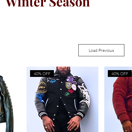
Winter Season
Load Previous
40% OFF
40% OFF