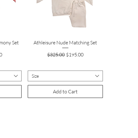
Quick View
rmony Set
Athleisure Nude Matching Set
ice
Regular Price
Sale Price
0
$325.00
$195.00
Size
Add to Cart