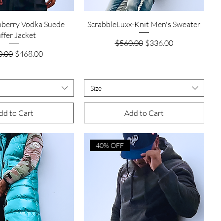
Quick View
Quick View
nberry Vodka Suede
ScrabbleLuxx-Knit Men's Sweater
ffer Jacket
Regular Price
Sale Price
$560.00
$336.00
lar Price
Sale Price
0.00
$468.00
Size
dd to Cart
Add to Cart
40% OFF