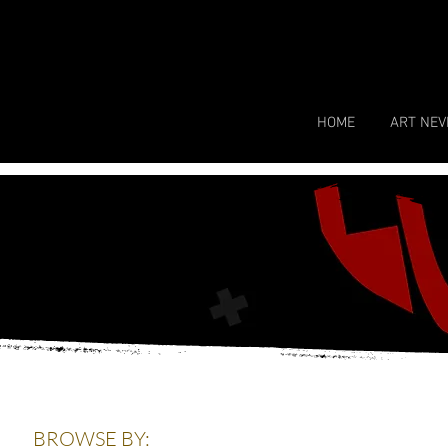
HOME
ART NEV
BROWSE BY: