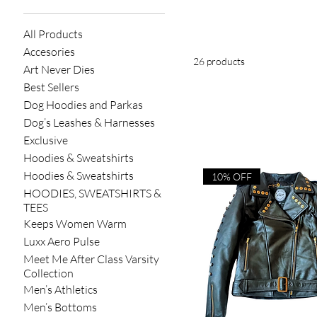
All Products
Accesories
26 products
Art Never Dies
Best Sellers
Dog Hoodies and Parkas
Dog’s Leashes & Harnesses
Exclusive
Hoodies & Sweatshirts
Hoodies & Sweatshirts
10% OFF
HOODIES, SWEATSHIRTS &
TEES
Keeps Women Warm
Luxx Aero Pulse
Meet Me After Class Varsity
Collection
Men’s Athletics
Men’s Bottoms