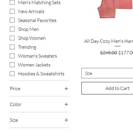
Men's Matching Sets
New Arrivals
Seasonal Favorites
Shop Men
Shop Women
Quick View
All Day Cozy Men's Ha
Trending
Regular Price
Sale Pr
$295.00
$177.0
Woman's Sweaters
Women Jackets
Size
Hoodies & Sweatshirts
Add to Cart
Price
Color
$75
$1,565
Black
Size
Camel
2XL
Charcoal Grey