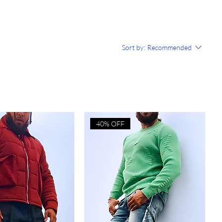
Sort by:
Recommended
40% OFF