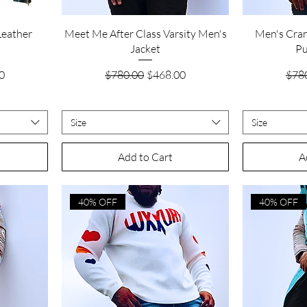
Quick View
Leather
Meet Me After Class Varsity Men's
Men's Cra
Jacket
Pu
ice
Regular Price
Sale Price
Regu
0
$780.00
$468.00
$78
Size
Size
Add to Cart
A
40% OFF
40% OFF