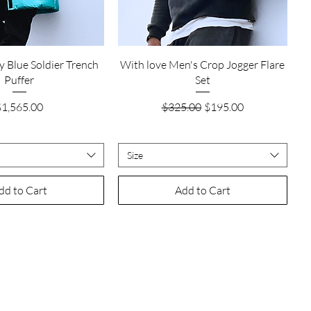
Quick View
Quick View
y Blue Soldier Trench
With love Men's Crop Jogger Flare
Puffer
Set
rice
Regular Price
Sale Price
$1,565.00
$325.00
$195.00
Size
dd to Cart
Add to Cart