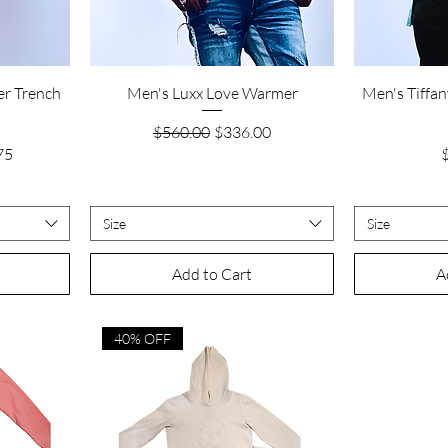
Quick View
er Trench
Men's Luxx Love Warmer
Men's Tiffan
Regular Price
Sale Price
$560.00
$336.00
rice
P
75
Size
Size
Add to Cart
A
40% OFF