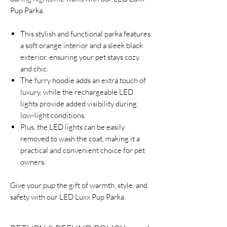
Pup Parka.
This stylish and functional parka features
a soft orange interior and a sleek black
exterior, ensuring your pet stays cozy
and chic.
The furry hoodie adds an extra touch of
luxury, while the rechargeable LED
lights provide added visibility during
low-light conditions.
Plus, the LED lights can be easily
removed to wash the coat, making it a
practical and convenient choice for pet
owners.
Give your pup the gift of warmth, style, and
safety with our LED Luxx Pup Parka.