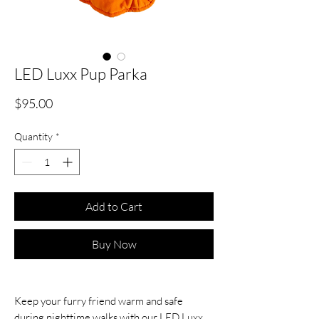
LED Luxx Pup Parka
Price
$95.00
Quantity
*
Add to Cart
Buy Now
Keep your furry friend warm and safe
during nighttime walks with our LED Luxx