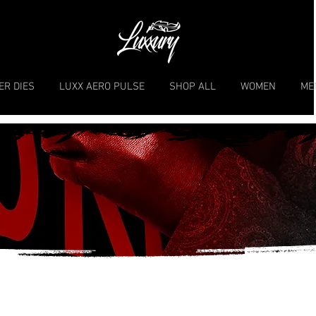
ER DIES
LUXX AERO PULSE
SHOP ALL
WOMEN
ME