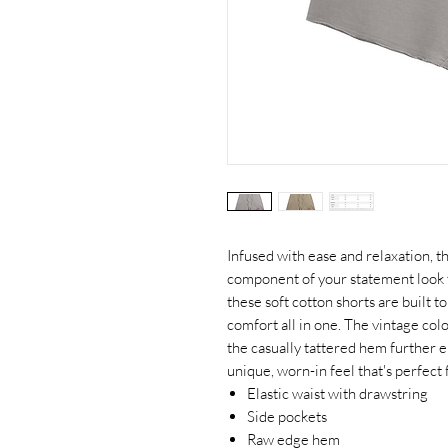
Infused with ease and relaxation, t
component of your statement look
these soft cotton shorts are built t
comfort all in one. The vintage col
the casually tattered hem further e
unique, worn-in feel that's perfect
Elastic waist with drawstring
Side pockets
Raw edge hem