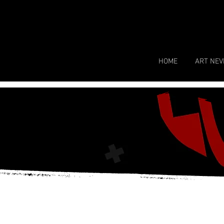
HOME
ART NEV