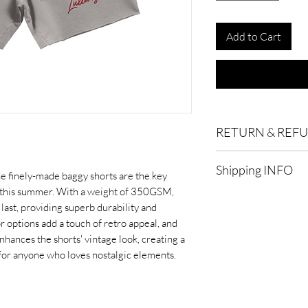
Add to Cart
RETURN & REF
Eligibility for Refund
Shipping INFO
services that are elig
he finely-made baggy shorts are the key
customer support for 
 this summer. With a weight of 350GSM,
Standard Shipping:
o last, providing superb durability and
after processing.
Timeframe:
To qualify
or options add a touch of retro appeal, and
refund process within
nhances the shorts' vintage look, creating a
Express Shipping:
De
within 30 days of the
 for anyone who loves nostalgic elements.
after processing.
refunds may not be av
Processing Time:
It t
Product Condition:
In
process and ship you