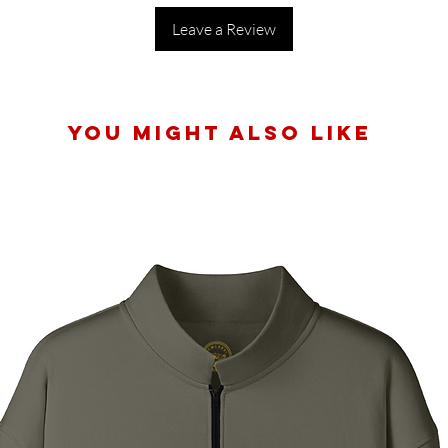
Leave a Review
You Might Also Like