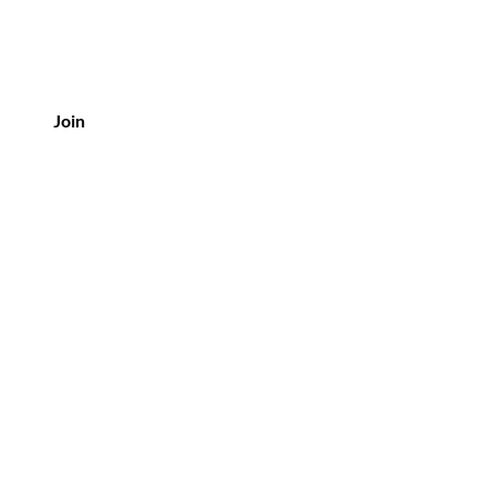
Join
Policy
Shipping & Returns