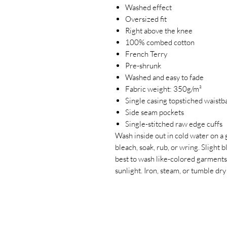
Washed effect
Oversized fit
Right above the knee
100% combed cotton
French Terry
Pre-shrunk
Washed and easy to fade
Fabric weight: 350g/m²
Single casing topstiched waistb
Side seam pockets
Single-stitched raw edge cuffs
Wash inside out in cold water on a 
bleach, soak, rub, or wring. Slight 
best to wash like-colored garments
sunlight. Iron, steam, or tumble 