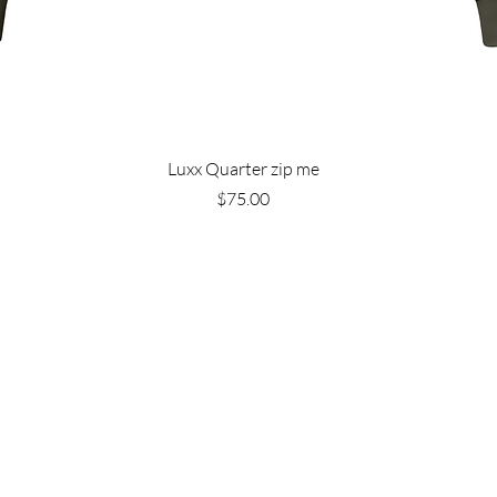
Luxx Quarter zip me
Price
$75.00
Are you on
the list?