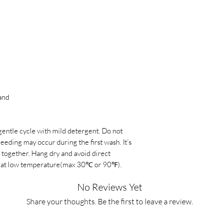
must be in their orig
times or promotions,
condition. This means
damaged, or missing a
International Shippin
criteria may result in
vary depending on th
refund altogether.
Shipping Prices:
Shipp
Refund Method:
Refu
selected shipping met
manner as the origina
You can find the exac
made the purchase usi
checkout process on 
and
be credited back to t
Tracking Orders:
Once
Processing Time:
The 
we provide a trackin
gentle cycle with mild detergent. Do not
may vary depending on
tracking number to m
bleeding may occur during the first wash. It’s
payment method and 
your shipment.
 together. Hang dry and avoid direct
strive to process refu
dry at low temperature(max 30℃ or 90℉).
keep you informed th
No Reviews Yet
Share your thoughts. Be the first to leave a review.