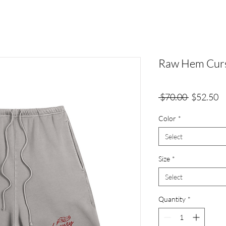
Raw Hem Curs
Regular
Sa
 $70.00 
$52.50
Price
Pr
Color
*
Select
Size
*
Select
Quantity
*