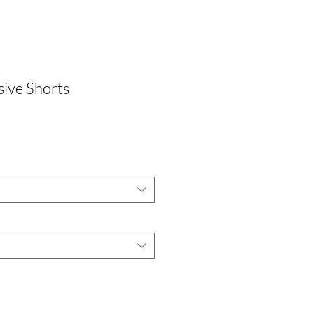
ive Shorts
le
ice