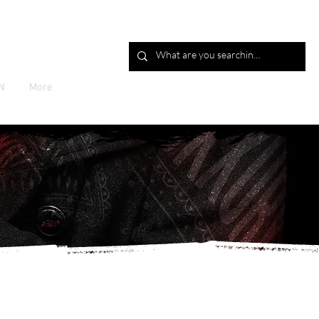
Log In
N
More