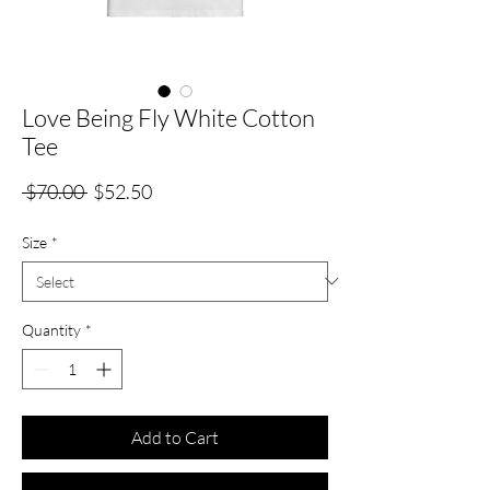
Love Being Fly White Cotton
Tee
Regular
Sale
 $70.00 
$52.50
Price
Price
Size
*
Quantity
*
Add to Cart