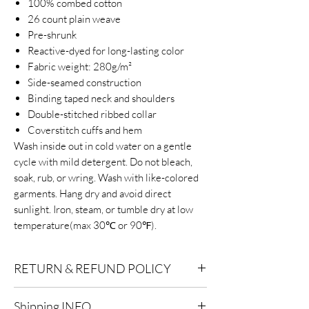
100% combed cotton
26 count plain weave
Pre-shrunk
Reactive-dyed for long-lasting color
Fabric weight: 280g/m²
Side-seamed construction
Binding taped neck and shoulders
Double-stitched ribbed collar
Coverstitch cuffs and hem
Wash inside out in cold water on a gentle
cycle with mild detergent. Do not bleach,
soak, rub, or wring. Wash with like-colored
garments. Hang dry and avoid direct
sunlight. Iron, steam, or tumble dry at low
temperature(max 30℃ or 90℉).
RETURN & REFUND POLICY
Eligibility for Refunds:
We offer refunds on
Shipping INFO