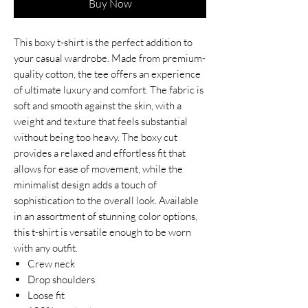
Buy Now
This boxy t-shirt is the perfect addition to
your casual wardrobe. Made from premium-
quality cotton, the tee offers an experience
of ultimate luxury and comfort. The fabric is
soft and smooth against the skin, with a
weight and texture that feels substantial
without being too heavy. The boxy cut
provides a relaxed and effortless fit that
allows for ease of movement, while the
minimalist design adds a touch of
sophistication to the overall look. Available
in an assortment of stunning color options,
this t-shirt is versatile enough to be worn
with any outfit.
Crew neck
Drop shoulders
Loose fit