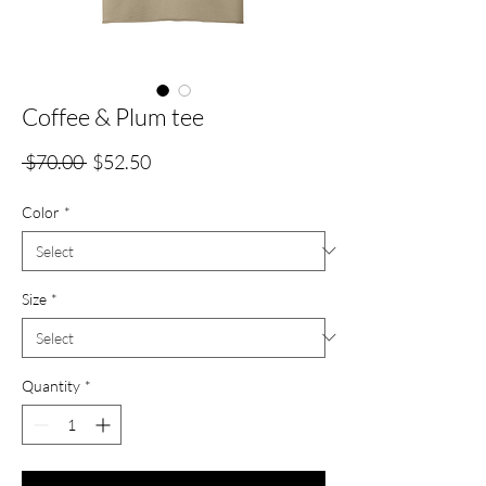
Coffee & Plum tee
Regular
Sale
 $70.00 
$52.50
Price
Price
Color
*
Size
*
Quantity
*