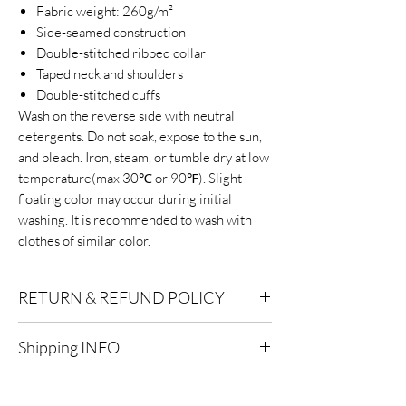
Fabric weight: 260g/m²
Side-seamed construction
Double-stitched ribbed collar
Taped neck and shoulders
Double-stitched cuffs
Wash on the reverse side with neutral
detergents. Do not soak, expose to the sun,
and bleach. Iron, steam, or tumble dry at low
temperature(max 30℃ or 90℉). Slight
floating color may occur during initial
washing. It is recommended to wash with
clothes of similar color.
RETURN & REFUND POLICY
Eligibility for Refunds:
We offer refunds on
Shipping INFO
products or services that are eligible for
returns. Contact our customer support for
Standard Shipping:
Delivery within 2-7
specific details.
business days after processing.