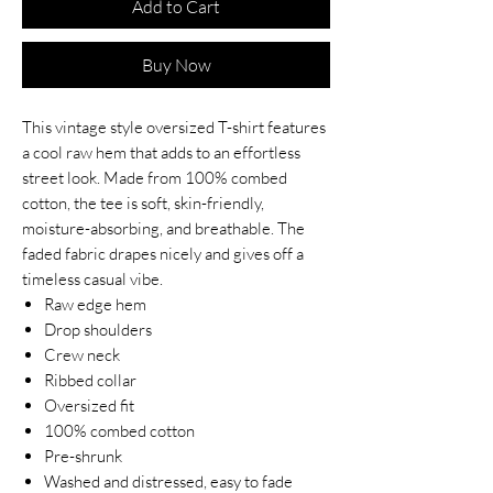
Add to Cart
Buy Now
This vintage style oversized T-shirt features
a cool raw hem that adds to an effortless
street look. Made from 100% combed
cotton, the tee is soft, skin-friendly,
moisture-absorbing, and breathable. The
faded fabric drapes nicely and gives off a
timeless casual vibe.
Raw edge hem
Drop shoulders
Crew neck
Ribbed collar
Oversized fit
100% combed cotton
Pre-shrunk
Washed and distressed, easy to fade