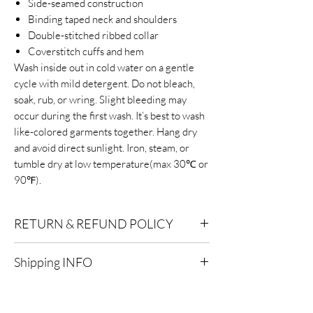
Side-seamed construction
Binding taped neck and shoulders
Double-stitched ribbed collar
Coverstitch cuffs and hem
Wash inside out in cold water on a gentle
cycle with mild detergent. Do not bleach,
soak, rub, or wring. Slight bleeding may
occur during the first wash. It’s best to wash
like-colored garments together. Hang dry
and avoid direct sunlight. Iron, steam, or
tumble dry at low temperature(max 30℃ or
90℉).
RETURN & REFUND POLICY
Eligibility for Refunds:
We offer refunds on
Shipping INFO
products or services that are eligible for
returns. Contact our customer support for
Standard Shipping:
Delivery within 2-7
specific details.
business days after processing.