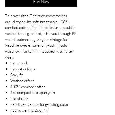
Buy Now
This oversized T-shirt exudes timeless
casual style with soft, breathable 100%
combed cotton. The fabric features a subtle
vertical tonal gradient, achieved through PP
wash treatments, giving it a vintage feel.
Reactive dyes ensure long-lasting color
vibrancy, maintaining its appeal wash after
wash.
Crew neck
Drop shoulders
Boxy fit
Washed effect
100% combed cotton
16s compact siro-spun yarn
Pre-shrunk
Reactive-dyed for long-lasting color
Fabric weight: 260g/m²