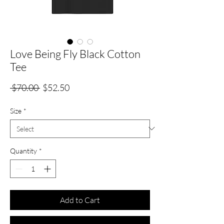
Love Being Fly Black Cotton
Tee
Regular
Sale
 $70.00 
$52.50
Price
Price
Size
*
Quantity
*
Add to Cart