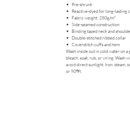
Pre-shrunk
Reactive-dyed for long-lasting 
Fabric weight: 280g/m²
Side-seamed construction
Binding taped neck and shoulde
Double-stitched ribbed collar
Coverstitch cuffs and hem
Wash inside out in cold water on a 
bleach, soak, rub, or wring. Wash 
avoid direct sunlight. Iron, steam
or 90℉).