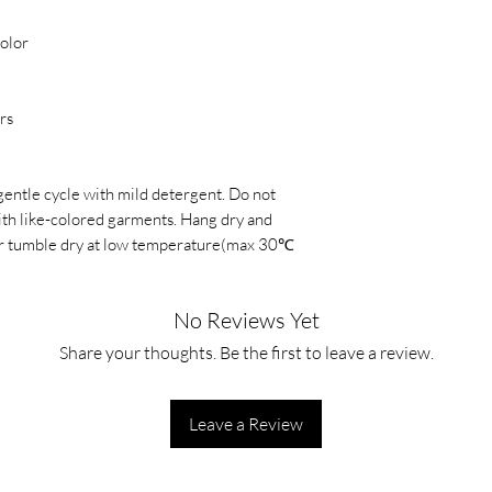
color
rs
gentle cycle with mild detergent. Do not
with like-colored garments. Hang dry and
, or tumble dry at low temperature(max 30℃
No Reviews Yet
Share your thoughts. Be the first to leave a review.
Leave a Review