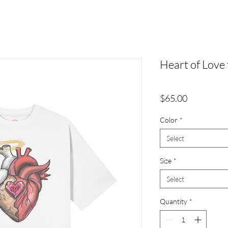
Heart of Love 
Price
$65.00
Color
*
Select
Size
*
Select
Quantity
*