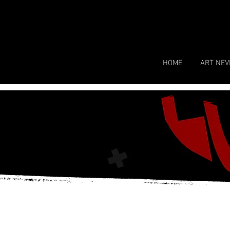
HOME
ART NEV