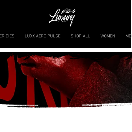
ER DIES
LUXX AERO PULSE
SHOP ALL
WOMEN
ME