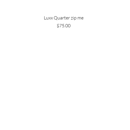
Luxx Quarter zip me
Price
$75.00
Are you on
the list?
Join to get exclusive offers & discounts
e