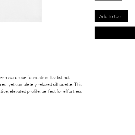
Add to Cart
dern wardrobe foundation. Its distinct
red, yet completely relaxed silhouette. This
tive, elevated profile, perfect for effortless