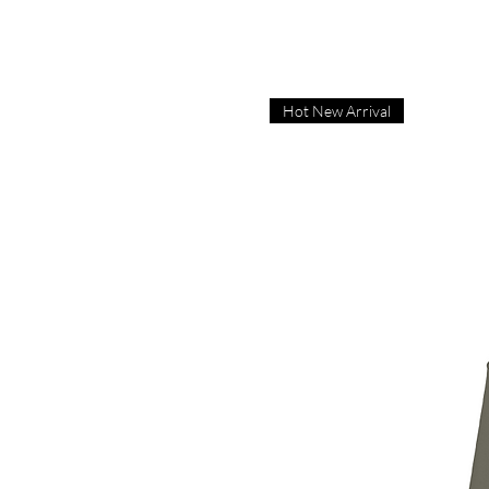
Hot New Arrival