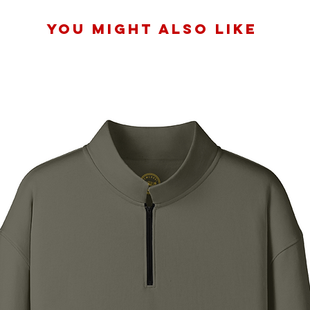
You Might Also Like