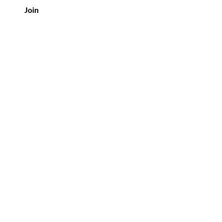
Join
Policy
Shipping & Returns
Privacy Policy
Terms & Conditions
FAQ