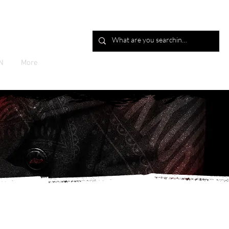
Log In
N
More