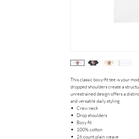
This classic boxy-fit tee is your mo
dropped shoulders create a structu
unrestrained design offers a distinc
and versatile daily styling.
Crew neck
Drop shoulders
Boxy fit
100% cotton
26 count plain weave