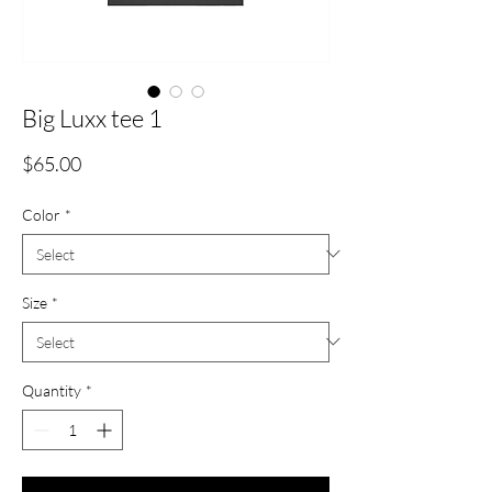
Big Luxx tee 1
Price
$65.00
Color
*
Size
*
Quantity
*