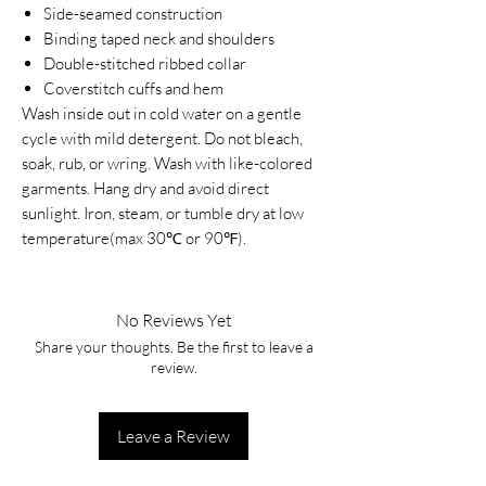
Side-seamed construction
Binding taped neck and shoulders
Double-stitched ribbed collar
Coverstitch cuffs and hem
Wash inside out in cold water on a gentle
cycle with mild detergent. Do not bleach,
soak, rub, or wring. Wash with like-colored
garments. Hang dry and avoid direct
sunlight. Iron, steam, or tumble dry at low
temperature(max 30℃ or 90℉).
No Reviews Yet
Share your thoughts. Be the first to leave a
review.
Leave a Review