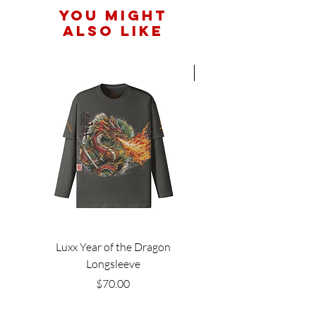
You Might
Also Like
Hot New Arrival
Luxx Year of the Dragon
Longsleeve
Price
$70.00