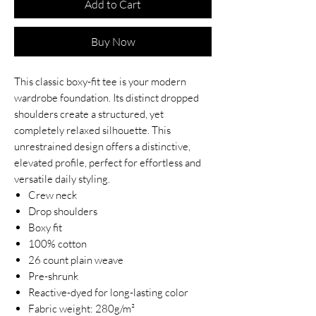
Add to Cart
Buy Now
This classic boxy-fit tee is your modern
wardrobe foundation. Its distinct dropped
shoulders create a structured, yet
completely relaxed silhouette. This
unrestrained design offers a distinctive,
elevated profile, perfect for effortless and
versatile daily styling.
Crew neck
Drop shoulders
Boxy fit
100% cotton
26 count plain weave
Pre-shrunk
Reactive-dyed for long-lasting color
Fabric weight: 280g/m²