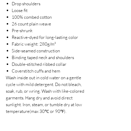
Drop shoulders
Loose fit
100% combed cotton
26 count plain weave
Pre-shrunk
Reactive-dyed for long-lasting color
Fabric weight: 280g/m²
Side-seamed construction
Binding taped neck and shoulders
Double-stitched ribbed collar
Coverstitch cuffs and hem
Wash inside out in cold water on a gentle
cycle with mild detergent. Do not bleach,
soak, rub, or wring. Wash with like-colored
garments. Hang dry and avoid direct
sunlight. Iron, steam, or tumble dry at low
temperature(max 30℃ or 90℉).