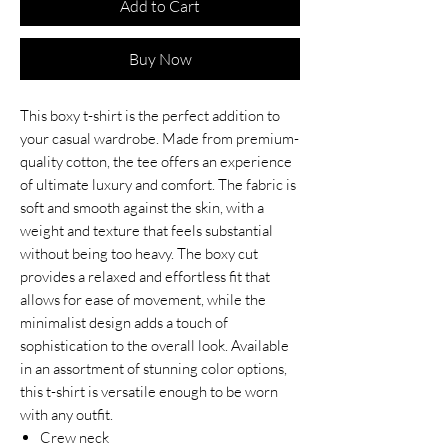
Add to Cart
Buy Now
This boxy t-shirt is the perfect addition to
your casual wardrobe. Made from premium-
quality cotton, the tee offers an experience
of ultimate luxury and comfort. The fabric is
soft and smooth against the skin, with a
weight and texture that feels substantial
without being too heavy. The boxy cut
provides a relaxed and effortless fit that
allows for ease of movement, while the
minimalist design adds a touch of
sophistication to the overall look. Available
in an assortment of stunning color options,
this t-shirt is versatile enough to be worn
with any outfit.
Crew neck