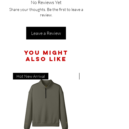
No Reviews Yet
Share your thoughts. Be the first to leave a
review.
Leave a Review
You Might
Also Like
Hot New Arrival
Hot New Arrival