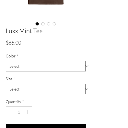
Luxx Mint Tee
Price
$65.00
Color
*
Size
*
Quantity
*