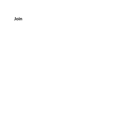
Join
Policy
Shipping & Returns
Privacy Policy
Terms & Conditions