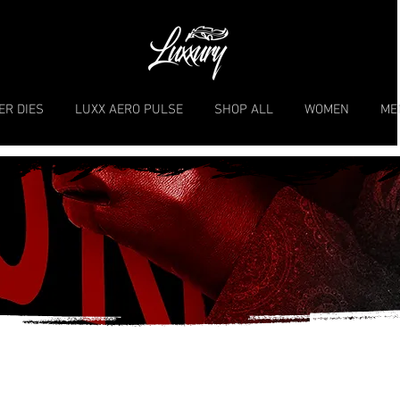
ER DIES
LUXX AERO PULSE
SHOP ALL
WOMEN
ME