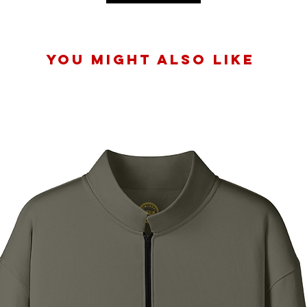
You Might Also Like