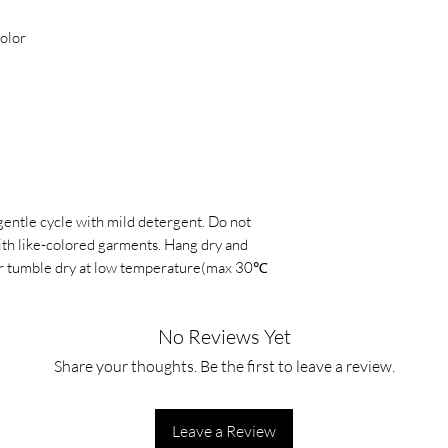
color
gentle cycle with mild detergent. Do not
with like-colored garments. Hang dry and
, or tumble dry at low temperature(max 30℃
No Reviews Yet
Share your thoughts. Be the first to leave a review.
Leave a Review