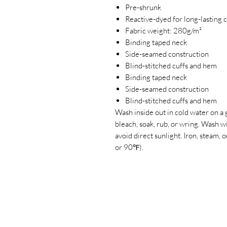
Pre-shrunk
Reactive-dyed for long-lasting 
Fabric weight: 280g/m²
Binding taped neck
Side-seamed construction
Blind-stitched cuffs and hem
Binding taped neck
Side-seamed construction
Blind-stitched cuffs and hem
Wash inside out in cold water on a 
bleach, soak, rub, or wring. Wash 
avoid direct sunlight. Iron, steam
or 90℉).