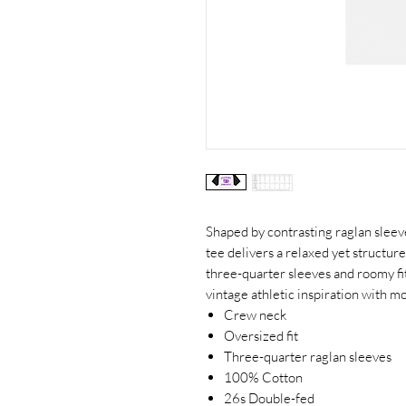
Shaped by contrasting raglan sleeve
tee delivers a relaxed yet structur
three-quarter sleeves and roomy fi
vintage athletic inspiration with mo
Crew neck
Oversized fit
Three-quarter raglan sleeves
100% Cotton
26s Double-fed