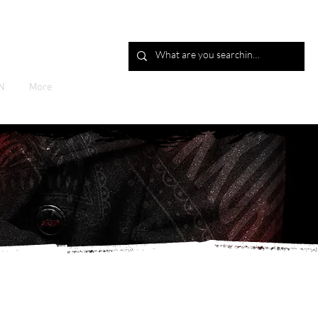
Log In
N
More