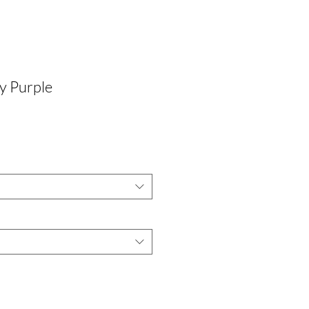
y Purple