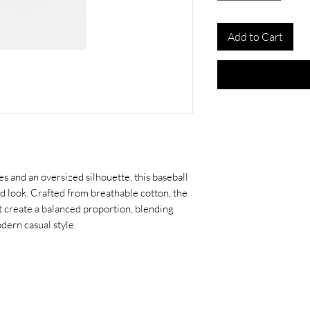
Add to Cart
s and an oversized silhouette, this baseball
ed look. Crafted from breathable cotton, the
t create a balanced proportion, blending
dern casual style.