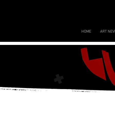
HOME
ART NEV