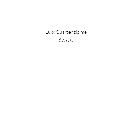
Luxx Quarter zip me
Price
$75.00
Are you on
the list?