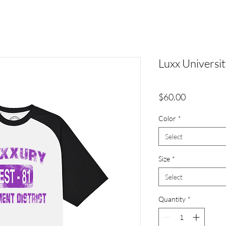
Luxx Universit
Price
$60.00
Color
*
Select
Size
*
Select
Quantity
*