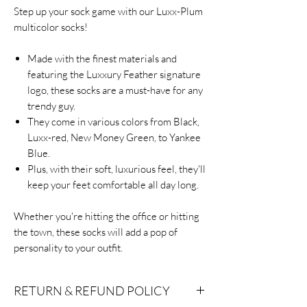
Step up your sock game with our Luxx-Plum
multicolor socks!
Made with the finest materials and
featuring the Luxxury Feather signature
logo, these socks are a must-have for any
trendy guy.
They come in various colors from Black,
Luxx-red, New Money Green, to Yankee
Blue.
Plus, with their soft, luxurious feel, they'll
keep your feet comfortable all day long.
Whether you're hitting the office or hitting
the town, these socks will add a pop of
personality to your outfit.
RETURN & REFUND POLICY