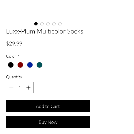
Luxx-Plum Multicolor Socks
Price
$29.99
Color
*
Quantity
*
Add to Cart
Buy Now