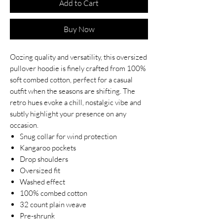
Add to Cart
Buy Now
Oozing quality and versatility, this oversized
pullover hoodie is finely crafted from 100%
soft combed cotton, perfect for a casual
outfit when the seasons are shifting. The
retro hues evoke a chill, nostalgic vibe and
subtly highlight your presence on any
occasion.
Snug collar for wind protection
Kangaroo pockets
Drop shoulders
Oversized fit
Washed effect
100% combed cotton
32 count plain weave
Pre-shrunk