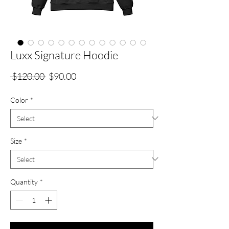
Luxx Signature Hoodie
Regular
Sale
 $120.00 
$90.00
Price
Price
Color
*
Size
*
Quantity
*