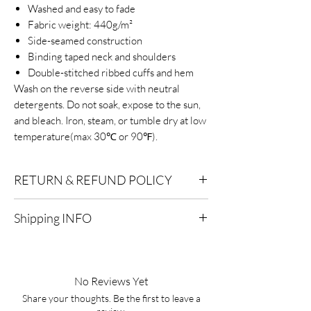
Washed and easy to fade
Fabric weight: 440g/m²
Side-seamed construction
Binding taped neck and shoulders
Double-stitched ribbed cuffs and hem
Wash on the reverse side with neutral
detergents. Do not soak, expose to the sun,
and bleach. Iron, steam, or tumble dry at low
temperature(max 30℃ or 90℉).
RETURN & REFUND POLICY
Eligibility for Refunds:
We offer refunds on
Shipping INFO
products or services that are eligible for
returns. Contact our customer support for
Standard Shipping:
Delivery within 2-7
specific details.
business days after processing.
No Reviews Yet
Timeframe:
To qualify for a refund, you must
Express Shipping:
Delivery within 1-3
initiate the refund process within a specified
Share your thoughts. Be the first to leave a
business days after processing.